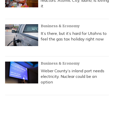
reactors. Atomic City, Idaho, is loving
it
Business & Economy
It’s there, but it’s hard for Utahns to
feel the gas tax holiday right now
Business & Economy
Weber County’s inland port needs
electricity. Nuclear could be an
option