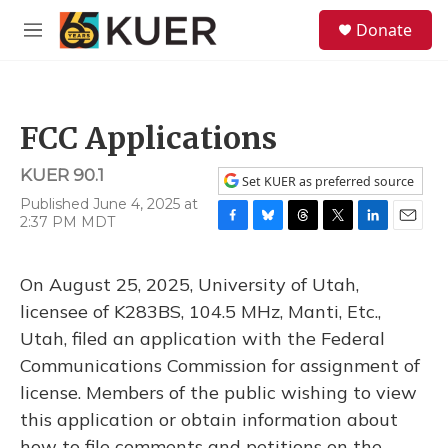
Skip to main content
S
Donate
e
M
a
e
r
n
c
u
h
FCC Applications
u
e
KUER 90.1
r
Set KUER as preferred source
y
Published June 4, 2025 at
2:37 PM MDT
F
B
T
T
L
E
a
l
h
w
i
m
c
u
r
i
n
a
On August 25, 2025, University of Utah,
e
e
e
t
k
i
b
s
a
t
e
l
licensee of K283BS, 104.5 MHz, Manti, Etc.,
o
k
d
e
d
Utah, filed an application with the Federal
o
y
s
r
I
k
n
Communications Commission for assignment of
license. Members of the public wishing to view
this application or obtain information about
how to file comments and petitions on the