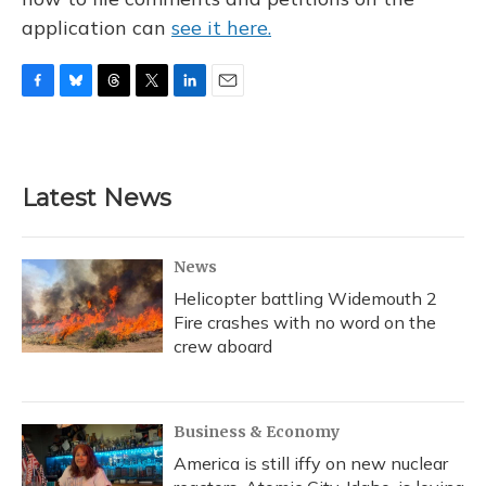
application can
see it here.
F
B
T
T
L
E
a
l
h
w
i
m
c
u
r
i
n
a
e
e
e
t
k
i
b
s
a
t
e
l
Latest News
o
k
d
e
d
o
y
s
r
I
k
n
News
Helicopter battling Widemouth 2
Fire crashes with no word on the
crew aboard
Business & Economy
America is still iffy on new nuclear