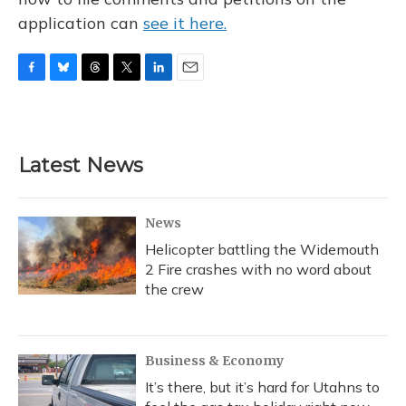
application can
see it here.
F
B
T
T
L
E
a
l
h
w
i
m
c
u
r
i
n
a
e
e
e
t
k
i
b
s
a
t
e
l
Latest News
o
k
d
e
d
o
y
s
r
I
k
n
News
Helicopter battling the Widemouth
2 Fire crashes with no word about
the crew
Business & Economy
It’s there, but it’s hard for Utahns to