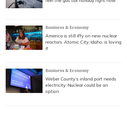
feel the gas tax holiday right now
Business & Economy
America is still iffy on new nuclear
reactors. Atomic City, Idaho, is loving
it
Business & Economy
Weber County’s inland port needs
electricity. Nuclear could be an
option