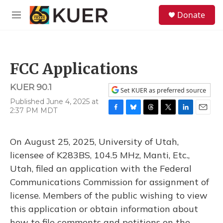
Skip to main content
S
Donate
e
M
a
e
r
n
c
u
h
FCC Applications
u
e
KUER 90.1
r
Set KUER as preferred source
y
Published June 4, 2025 at
2:37 PM MDT
F
B
T
T
L
E
a
l
h
w
i
m
c
u
r
i
n
a
On August 25, 2025, University of Utah,
e
e
e
t
k
i
b
s
a
t
e
l
licensee of K283BS, 104.5 MHz, Manti, Etc.,
o
k
d
e
d
Utah, filed an application with the Federal
o
y
s
r
I
k
n
Communications Commission for assignment of
license. Members of the public wishing to view
this application or obtain information about
how to file comments and petitions on the