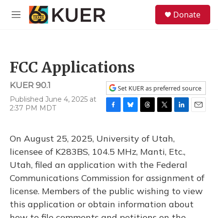
Skip to main content
S
Donate
e
M
a
e
r
n
c
u
h
FCC Applications
u
e
KUER 90.1
r
Set KUER as preferred source
y
Published June 4, 2025 at
2:37 PM MDT
F
B
T
T
L
E
a
l
h
w
i
m
c
u
r
i
n
a
On August 25, 2025, University of Utah,
e
e
e
t
k
i
b
s
a
t
e
l
licensee of K283BS, 104.5 MHz, Manti, Etc.,
o
k
d
e
d
Utah, filed an application with the Federal
o
y
s
r
I
k
n
Communications Commission for assignment of
license. Members of the public wishing to view
this application or obtain information about
how to file comments and petitions on the