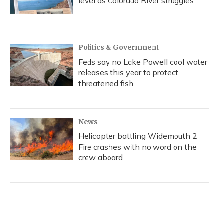
level as Colorado River struggles
Politics & Government
Feds say no Lake Powell cool water
releases this year to protect
threatened fish
News
Helicopter battling Widemouth 2
Fire crashes with no word on the
crew aboard