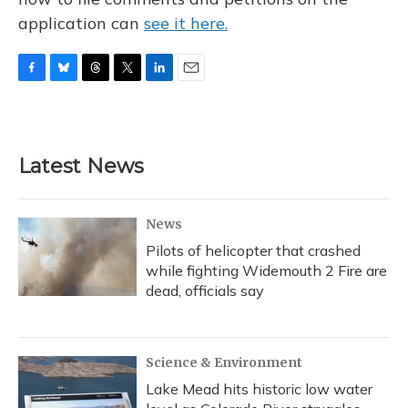
application can
see it here.
F
B
T
T
L
E
a
l
h
w
i
m
c
u
r
i
n
a
e
e
e
t
k
i
b
s
a
t
e
l
Latest News
o
k
d
e
d
o
y
s
r
I
k
n
News
Pilots of helicopter that crashed
while fighting Widemouth 2 Fire are
dead, officials say
Science & Environment
Lake Mead hits historic low water