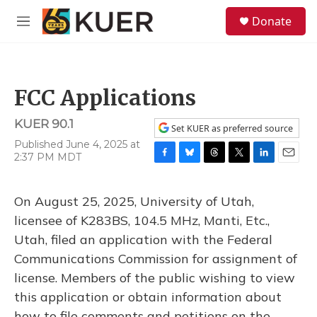
Skip to main content
S
Donate
e
M
a
e
r
n
c
u
h
FCC Applications
u
e
KUER 90.1
r
Set KUER as preferred source
y
Published June 4, 2025 at
2:37 PM MDT
F
B
T
T
L
E
a
l
h
w
i
m
c
u
r
i
n
a
On August 25, 2025, University of Utah,
e
e
e
t
k
i
b
s
a
t
e
l
licensee of K283BS, 104.5 MHz, Manti, Etc.,
o
k
d
e
d
Utah, filed an application with the Federal
o
y
s
r
I
k
n
Communications Commission for assignment of
license. Members of the public wishing to view
this application or obtain information about
how to file comments and petitions on the