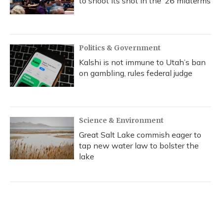
to shoot its shot in the ‘26 midterms
Politics & Government
Kalshi is not immune to Utah’s ban
on gambling, rules federal judge
Science & Environment
Great Salt Lake commish eager to
tap new water law to bolster the
lake