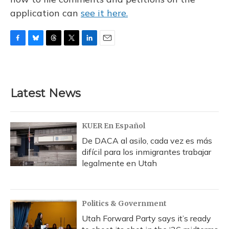
application can
see it here.
F
B
T
T
L
E
a
l
h
w
i
m
c
u
r
i
n
a
e
e
e
t
k
i
b
s
a
t
e
l
Latest News
o
k
d
e
d
o
y
s
r
I
k
n
KUER En Español
De DACA al asilo, cada vez es más
difícil para los inmigrantes trabajar
legalmente en Utah
Politics & Government
Utah Forward Party says it’s ready