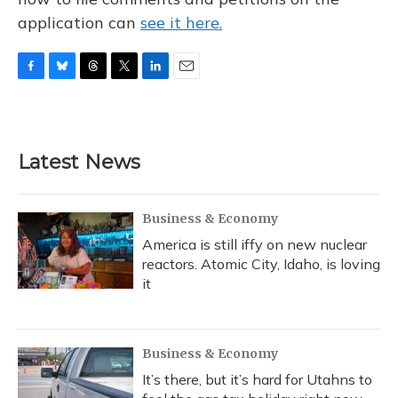
application can
see it here.
F
B
T
T
L
E
a
l
h
w
i
m
c
u
r
i
n
a
e
e
e
t
k
i
b
s
a
t
e
l
Latest News
o
k
d
e
d
o
y
s
r
I
k
n
Business & Economy
America is still iffy on new nuclear
reactors. Atomic City, Idaho, is loving
it
Business & Economy
It’s there, but it’s hard for Utahns to