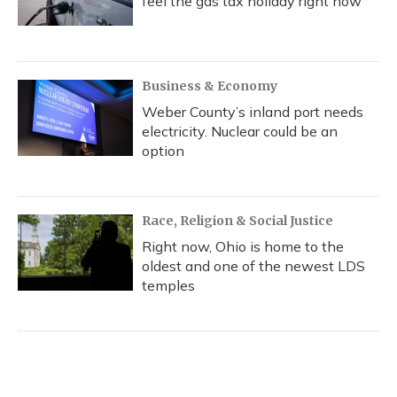
feel the gas tax holiday right now
Business & Economy
Weber County’s inland port needs
electricity. Nuclear could be an
option
Race, Religion & Social Justice
Right now, Ohio is home to the
oldest and one of the newest LDS
temples