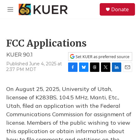
Skip to main content
S
Donate
e
M
a
e
r
n
c
u
h
FCC Applications
u
e
KUER 90.1
r
Set KUER as preferred source
y
Published June 4, 2025 at
2:37 PM MDT
F
B
T
T
L
E
a
l
h
w
i
m
c
u
r
i
n
a
On August 25, 2025, University of Utah,
e
e
e
t
k
i
b
s
a
t
e
l
licensee of K283BS, 104.5 MHz, Manti, Etc.,
o
k
d
e
d
Utah, filed an application with the Federal
o
y
s
r
I
k
n
Communications Commission for assignment of
license. Members of the public wishing to view
this application or obtain information about
how to file comments and petitions on the