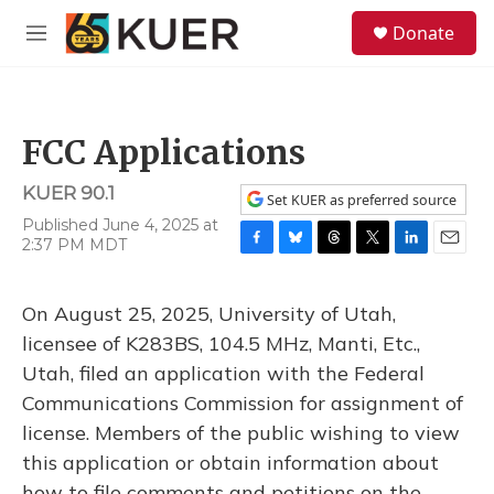
Skip to main content
S
Donate
e
M
a
e
r
n
c
u
h
FCC Applications
u
e
KUER 90.1
r
Set KUER as preferred source
y
Published June 4, 2025 at
2:37 PM MDT
F
B
T
T
L
E
a
l
h
w
i
m
c
u
r
i
n
a
On August 25, 2025, University of Utah,
e
e
e
t
k
i
b
s
a
t
e
l
licensee of K283BS, 104.5 MHz, Manti, Etc.,
o
k
d
e
d
Utah, filed an application with the Federal
o
y
s
r
I
k
n
Communications Commission for assignment of
license. Members of the public wishing to view
this application or obtain information about
how to file comments and petitions on the