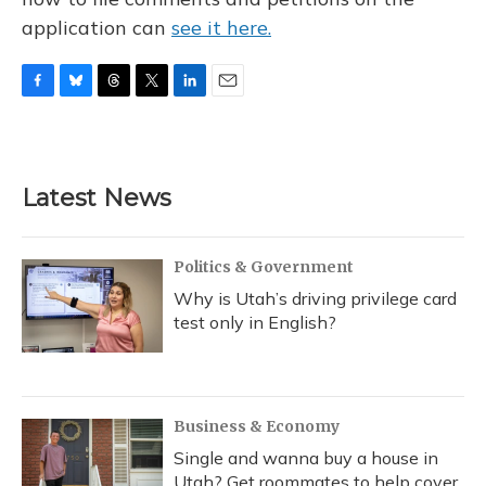
application can
see it here.
F
B
T
T
L
E
a
l
h
w
i
m
c
u
r
i
n
a
e
e
e
t
k
i
b
s
a
t
e
l
Latest News
o
k
d
e
d
o
y
s
r
I
k
n
Politics & Government
Why is Utah’s driving privilege card
test only in English?
Business & Economy
Single and wanna buy a house in
Utah? Get roommates to help cover