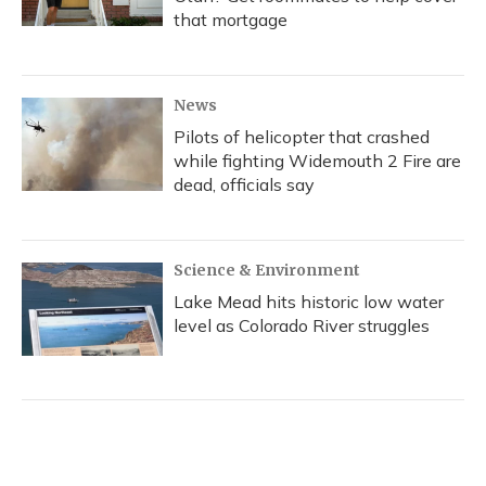
that mortgage
News
Pilots of helicopter that crashed
while fighting Widemouth 2 Fire are
dead, officials say
Science & Environment
Lake Mead hits historic low water
level as Colorado River struggles