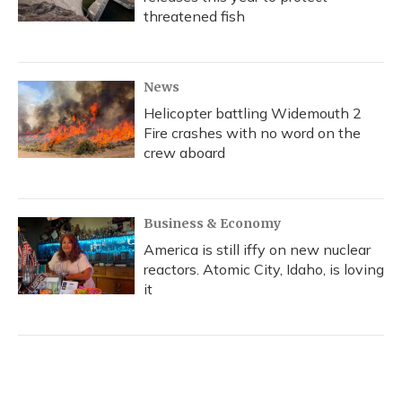
threatened fish
News
Helicopter battling Widemouth 2
Fire crashes with no word on the
crew aboard
Business & Economy
America is still iffy on new nuclear
reactors. Atomic City, Idaho, is loving
it