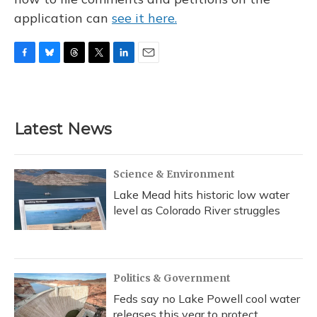
application can
see it here.
F
B
T
T
L
E
a
l
h
w
i
m
c
u
r
i
n
a
e
e
e
t
k
i
b
s
a
t
e
l
Latest News
o
k
d
e
d
o
y
s
r
I
k
n
Science & Environment
Lake Mead hits historic low water
level as Colorado River struggles
Politics & Government
Feds say no Lake Powell cool water
releases this year to protect