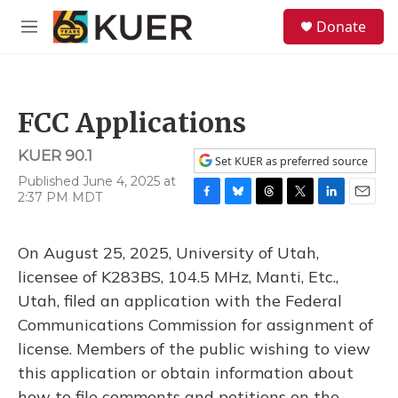
Skip to main content
S
Donate
e
M
a
e
r
n
c
u
h
FCC Applications
u
e
KUER 90.1
r
Set KUER as preferred source
y
Published June 4, 2025 at
2:37 PM MDT
F
B
T
T
L
E
a
l
h
w
i
m
c
u
r
i
n
a
On August 25, 2025, University of Utah,
e
e
e
t
k
i
b
s
a
t
e
l
licensee of K283BS, 104.5 MHz, Manti, Etc.,
o
k
d
e
d
Utah, filed an application with the Federal
o
y
s
r
I
k
n
Communications Commission for assignment of
license. Members of the public wishing to view
this application or obtain information about
how to file comments and petitions on the