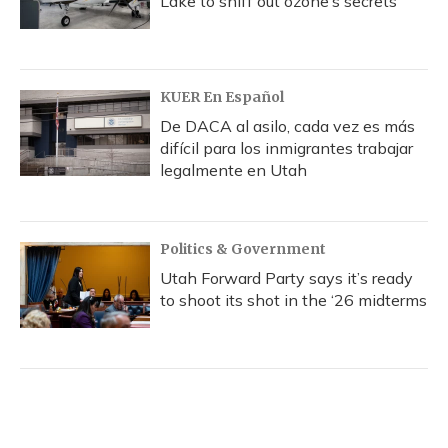
Lake to sniff out ozone’s secrets
KUER En Español
De DACA al asilo, cada vez es más
difícil para los inmigrantes trabajar
legalmente en Utah
Politics & Government
Utah Forward Party says it’s ready
to shoot its shot in the ‘26 midterms