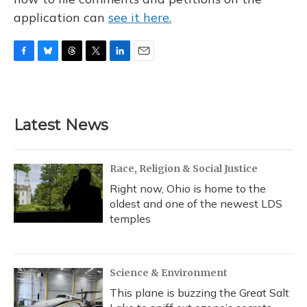
application can
see it here.
F
B
T
T
L
E
a
l
h
w
i
m
c
u
r
i
n
a
e
e
e
t
k
i
b
s
a
t
e
l
Latest News
o
k
d
e
d
o
y
s
r
I
k
n
Race, Religion & Social Justice
Right now, Ohio is home to the
oldest and one of the newest LDS
temples
Science & Environment
This plane is buzzing the Great Salt