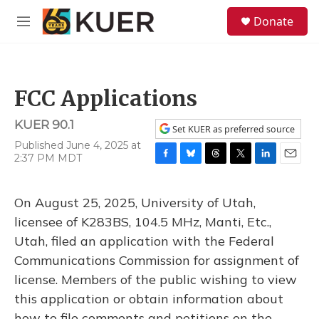
Skip to main content
S
Donate
e
M
a
e
r
n
c
u
h
FCC Applications
u
e
KUER 90.1
r
Set KUER as preferred source
y
Published June 4, 2025 at
2:37 PM MDT
F
B
T
T
L
E
a
l
h
w
i
m
c
u
r
i
n
a
On August 25, 2025, University of Utah,
e
e
e
t
k
i
b
s
a
t
e
l
licensee of K283BS, 104.5 MHz, Manti, Etc.,
o
k
d
e
d
Utah, filed an application with the Federal
o
y
s
r
I
k
n
Communications Commission for assignment of
license. Members of the public wishing to view
this application or obtain information about
how to file comments and petitions on the