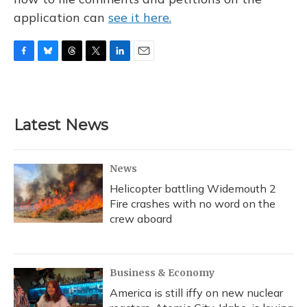
application can
see it here.
F
B
T
T
L
E
a
l
h
w
i
m
c
u
r
i
n
a
e
e
e
t
k
i
b
s
a
t
e
l
Latest News
o
k
d
e
d
o
y
s
r
I
k
n
News
Helicopter battling Widemouth 2
Fire crashes with no word on the
crew aboard
Business & Economy
America is still iffy on new nuclear