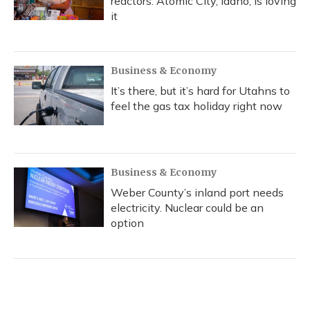
reactors. Atomic City, Idaho, is loving
it
Business & Economy
It’s there, but it’s hard for Utahns to
feel the gas tax holiday right now
Business & Economy
Weber County’s inland port needs
electricity. Nuclear could be an
option