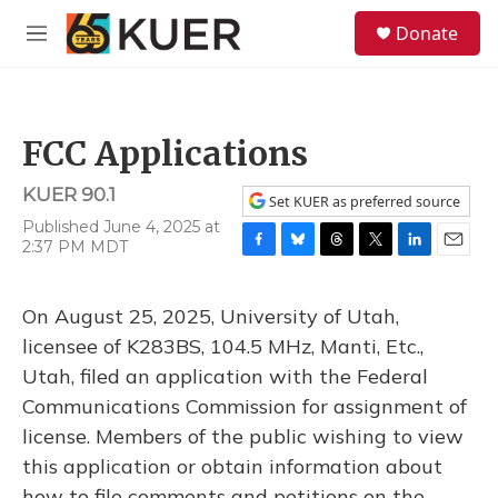
Skip to main content
S
Donate
e
M
a
e
r
n
c
u
h
FCC Applications
u
e
KUER 90.1
r
Set KUER as preferred source
y
Published June 4, 2025 at
2:37 PM MDT
F
B
T
T
L
E
a
l
h
w
i
m
c
u
r
i
n
a
On August 25, 2025, University of Utah,
e
e
e
t
k
i
b
s
a
t
e
l
licensee of K283BS, 104.5 MHz, Manti, Etc.,
o
k
d
e
d
Utah, filed an application with the Federal
o
y
s
r
I
k
n
Communications Commission for assignment of
license. Members of the public wishing to view
this application or obtain information about
how to file comments and petitions on the