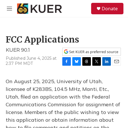
Skip to main content
S
Donate
e
M
a
e
r
n
c
u
h
FCC Applications
u
e
KUER 90.1
r
Set KUER as preferred source
y
Published June 4, 2025 at
2:37 PM MDT
F
B
T
T
L
E
a
l
h
w
i
m
c
u
r
i
n
a
On August 25, 2025, University of Utah,
e
e
e
t
k
i
b
s
a
t
e
l
licensee of K283BS, 104.5 MHz, Manti, Etc.,
o
k
d
e
d
Utah, filed an application with the Federal
o
y
s
r
I
k
n
Communications Commission for assignment of
license. Members of the public wishing to view
this application or obtain information about
how to file comments and petitions on the