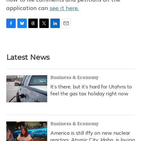
application can
see it here.
F
B
T
T
L
E
a
l
h
w
i
m
c
u
r
i
n
a
e
e
e
t
k
i
b
s
a
t
e
l
Latest News
o
k
d
e
d
o
y
s
r
I
k
n
Business & Economy
It’s there, but it’s hard for Utahns to
feel the gas tax holiday right now
Business & Economy
America is still iffy on new nuclear
reactors. Atomic City, Idaho, is loving