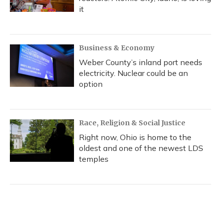
it
Business & Economy
Weber County’s inland port needs
electricity. Nuclear could be an
option
Race, Religion & Social Justice
Right now, Ohio is home to the
oldest and one of the newest LDS
temples