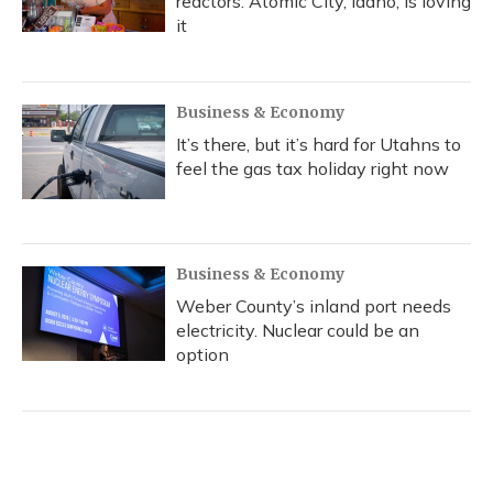
reactors. Atomic City, Idaho, is loving
it
Business & Economy
It’s there, but it’s hard for Utahns to
feel the gas tax holiday right now
Business & Economy
Weber County’s inland port needs
electricity. Nuclear could be an
option