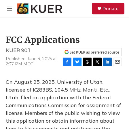
Skip to main content
S
Donate
e
M
a
e
r
n
c
u
h
FCC Applications
u
e
KUER 90.1
r
Set KUER as preferred source
y
Published June 4, 2025 at
2:37 PM MDT
F
B
T
T
L
E
a
l
h
w
i
m
c
u
r
i
n
a
On August 25, 2025, University of Utah,
e
e
e
t
k
i
b
s
a
t
e
l
licensee of K283BS, 104.5 MHz, Manti, Etc.,
o
k
d
e
d
Utah, filed an application with the Federal
o
y
s
r
I
k
n
Communications Commission for assignment of
license. Members of the public wishing to view
this application or obtain information about
how to file comments and petitions on the