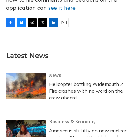
application can
see it here.
F
B
T
T
L
E
a
l
h
w
i
m
c
u
r
i
n
a
e
e
e
t
k
i
b
s
a
t
e
l
Latest News
o
k
d
e
d
o
y
s
r
I
k
n
News
Helicopter battling Widemouth 2
Fire crashes with no word on the
crew aboard
Business & Economy
America is still iffy on new nuclear