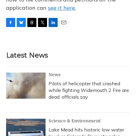
application can
see it here.
F
B
T
T
L
E
a
l
h
w
i
m
c
u
r
i
n
a
e
e
e
t
k
i
b
s
a
t
e
l
Latest News
o
k
d
e
d
o
y
s
r
I
k
n
News
Pilots of helicopter that crashed
while fighting Widemouth 2 Fire are
dead, officials say
Science & Environment
Lake Mead hits historic low water