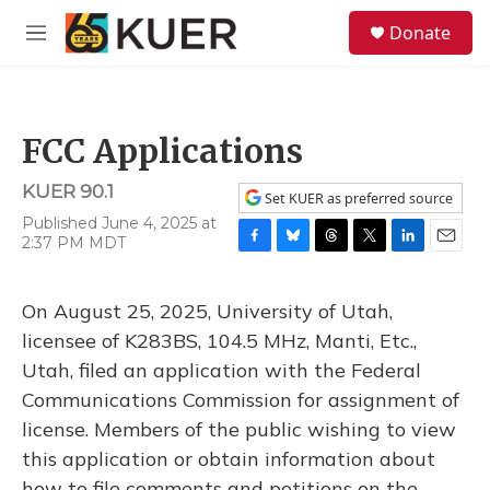
Skip to main content
S
Donate
e
M
a
e
r
n
c
u
h
FCC Applications
u
e
KUER 90.1
r
Set KUER as preferred source
y
Published June 4, 2025 at
2:37 PM MDT
F
B
T
T
L
E
a
l
h
w
i
m
c
u
r
i
n
a
On August 25, 2025, University of Utah,
e
e
e
t
k
i
b
s
a
t
e
l
licensee of K283BS, 104.5 MHz, Manti, Etc.,
o
k
d
e
d
Utah, filed an application with the Federal
o
y
s
r
I
k
n
Communications Commission for assignment of
license. Members of the public wishing to view
this application or obtain information about
how to file comments and petitions on the