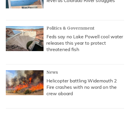
level as Colorado River struggles
Politics & Government
Feds say no Lake Powell cool water
releases this year to protect
threatened fish
News
Helicopter battling Widemouth 2
Fire crashes with no word on the
crew aboard