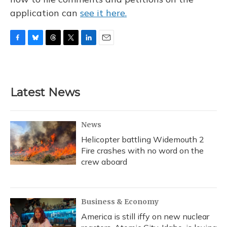
application can
see it here.
F
B
T
T
L
E
a
l
h
w
i
m
c
u
r
i
n
a
e
e
e
t
k
i
b
s
a
t
e
l
Latest News
o
k
d
e
d
o
y
s
r
I
k
n
News
Helicopter battling Widemouth 2
Fire crashes with no word on the
crew aboard
Business & Economy
America is still iffy on new nuclear