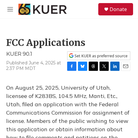
Skip to main content
S
Donate
e
M
a
e
r
n
c
u
h
FCC Applications
u
e
KUER 90.1
r
Set KUER as preferred source
y
Published June 4, 2025 at
2:37 PM MDT
F
B
T
T
L
E
a
l
h
w
i
m
c
u
r
i
n
a
On August 25, 2025, University of Utah,
e
e
e
t
k
i
b
s
a
t
e
l
licensee of K283BS, 104.5 MHz, Manti, Etc.,
o
k
d
e
d
Utah, filed an application with the Federal
o
y
s
r
I
k
n
Communications Commission for assignment of
license. Members of the public wishing to view
this application or obtain information about
how to file comments and petitions on the