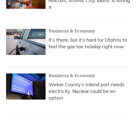
reactors. Atomic City, Idaho, is loving
it
Business & Economy
It’s there, but it’s hard for Utahns to
feel the gas tax holiday right now
Business & Economy
Weber County’s inland port needs
electricity. Nuclear could be an
option