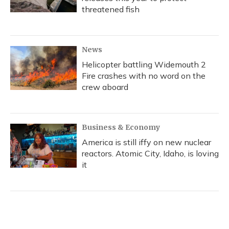
threatened fish
News
Helicopter battling Widemouth 2
Fire crashes with no word on the
crew aboard
Business & Economy
America is still iffy on new nuclear
reactors. Atomic City, Idaho, is loving
it