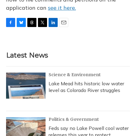
application can
see it here.
F
B
T
T
L
E
a
l
h
w
i
m
c
u
r
i
n
a
e
e
e
t
k
i
b
s
a
t
e
l
Latest News
o
k
d
e
d
o
y
s
r
I
k
n
Science & Environment
Lake Mead hits historic low water
level as Colorado River struggles
Politics & Government
Feds say no Lake Powell cool water
releases this year to protect