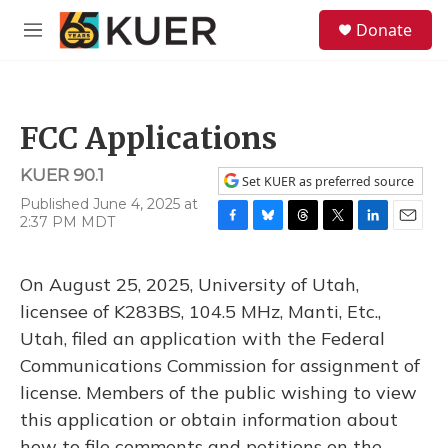
Skip to main content
S
Donate
e
M
a
e
r
n
c
u
h
FCC Applications
u
e
KUER 90.1
r
Set KUER as preferred source
y
Published June 4, 2025 at
2:37 PM MDT
F
B
T
T
L
E
a
l
h
w
i
m
c
u
r
i
n
a
On August 25, 2025, University of Utah,
e
e
e
t
k
i
b
s
a
t
e
l
licensee of K283BS, 104.5 MHz, Manti, Etc.,
o
k
d
e
d
Utah, filed an application with the Federal
o
y
s
r
I
k
n
Communications Commission for assignment of
license. Members of the public wishing to view
this application or obtain information about
how to file comments and petitions on the