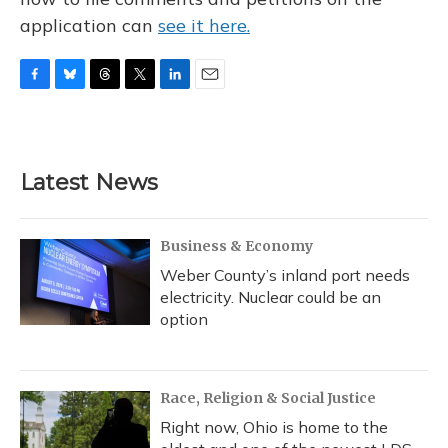
application can
see it here.
F
B
T
T
L
E
a
l
h
w
i
m
c
u
r
i
n
a
e
e
e
t
k
i
b
s
a
t
e
l
Latest News
o
k
d
e
d
o
y
s
r
I
k
n
Business & Economy
Weber County’s inland port needs
electricity. Nuclear could be an
option
Race, Religion & Social Justice
Right now, Ohio is home to the