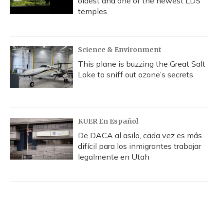
oldest and one of the newest LDS
temples
Science & Environment
This plane is buzzing the Great Salt
Lake to sniff out ozone’s secrets
KUER En Español
De DACA al asilo, cada vez es más
difícil para los inmigrantes trabajar
legalmente en Utah