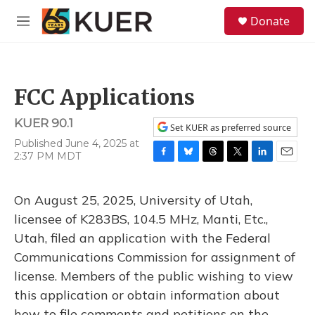
Skip to main content
S
Donate
e
M
a
e
r
n
c
u
h
FCC Applications
u
e
KUER 90.1
r
Set KUER as preferred source
y
Published June 4, 2025 at
2:37 PM MDT
F
B
T
T
L
E
a
l
h
w
i
m
c
u
r
i
n
a
On August 25, 2025, University of Utah,
e
e
e
t
k
i
b
s
a
t
e
l
licensee of K283BS, 104.5 MHz, Manti, Etc.,
o
k
d
e
d
Utah, filed an application with the Federal
o
y
s
r
I
k
n
Communications Commission for assignment of
license. Members of the public wishing to view
this application or obtain information about
how to file comments and petitions on the