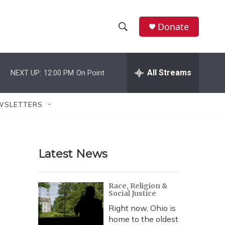
Donate
S
S
e
h
a
r
All Streams
NEXT UP:
12:00 PM
On Point
o
c
h
w
Q
WSLETTERS
u
S
e
r
e
y
Latest News
a
r
Race, Religion &
Social Justice
c
Right now, Ohio is
h
home to the oldest