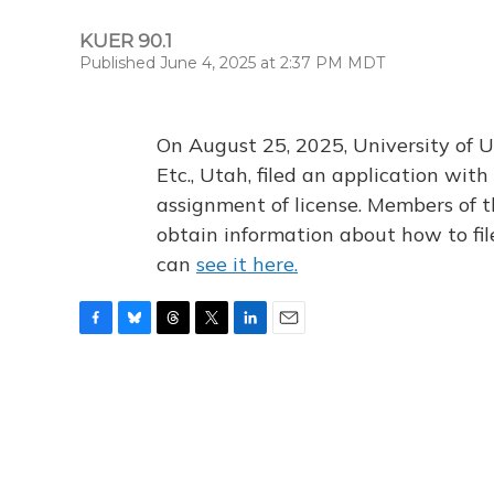
KUER 90.1
Published June 4, 2025 at 2:37 PM MDT
On August 25, 2025, University of U
Etc., Utah, filed an application wi
assignment of license. Members of t
obtain information about how to fi
can
see it here.
F
B
T
T
L
E
a
l
h
w
i
m
c
u
r
i
n
a
e
e
e
t
k
i
b
s
a
t
e
l
o
k
d
e
d
o
y
s
r
I