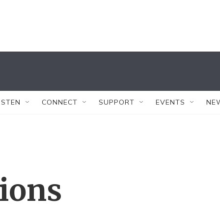
ISTEN
CONNECT
SUPPORT
EVENTS
NE
tions