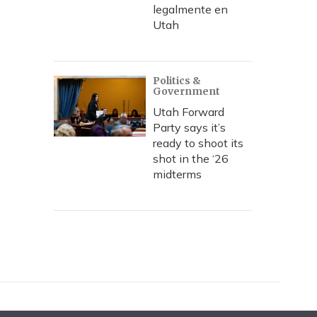
legalmente en
Utah
Politics &
Government
Utah Forward
Party says it’s
ready to shoot its
shot in the ‘26
midterms