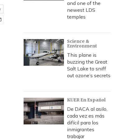
and one of the
e
newest LDS
temples
Science &
Environment
This plane is
buzzing the Great
Salt Lake to sniff
out ozone’s secrets
KUER En Español
De DACA al asilo,
cada vez es más
difícil para los
inmigrantes
trabajar