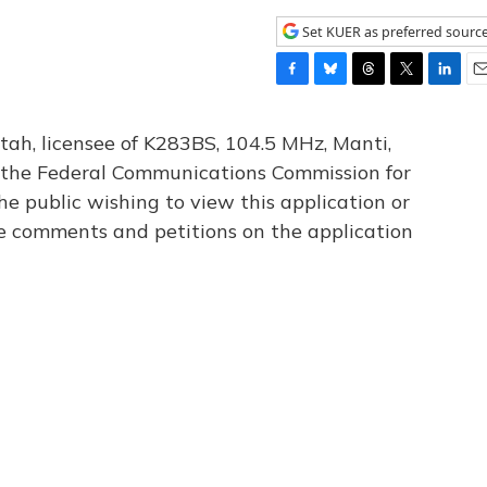
Set KUER as preferred sourc
F
B
T
T
L
E
a
l
h
w
i
m
c
u
r
i
n
a
tah, licensee of K283BS, 104.5 MHz, Manti,
e
e
e
t
k
i
th the Federal Communications Commission for
b
s
a
t
e
l
he public wishing to view this application or
o
k
d
e
d
o
y
s
r
I
le comments and petitions on the application
k
n