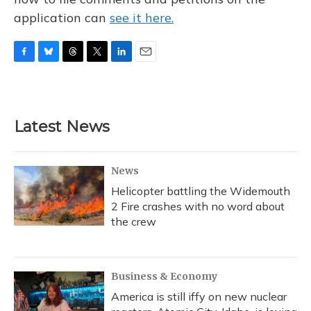
application can
see it here.
F
B
T
T
L
E
a
l
h
w
i
m
c
u
r
i
n
a
e
e
e
t
k
i
b
s
a
t
e
l
Latest News
o
k
d
e
d
o
y
s
r
I
k
n
News
Helicopter battling the Widemouth
2 Fire crashes with no word about
the crew
Business & Economy
America is still iffy on new nuclear