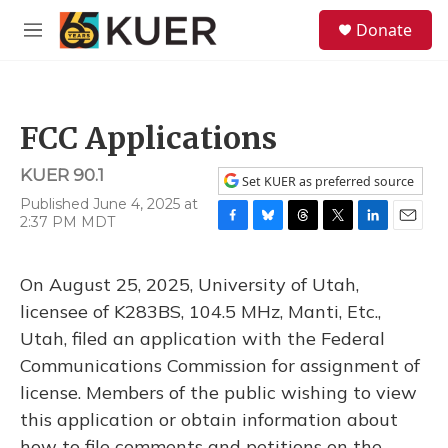
Skip to main content
S
Donate
e
M
a
e
r
n
c
u
h
FCC Applications
u
e
KUER 90.1
r
Set KUER as preferred source
y
Published June 4, 2025 at
2:37 PM MDT
F
B
T
T
L
E
a
l
h
w
i
m
c
u
r
i
n
a
On August 25, 2025, University of Utah,
e
e
e
t
k
i
b
s
a
t
e
l
licensee of K283BS, 104.5 MHz, Manti, Etc.,
o
k
d
e
d
Utah, filed an application with the Federal
o
y
s
r
I
k
n
Communications Commission for assignment of
license. Members of the public wishing to view
this application or obtain information about
how to file comments and petitions on the