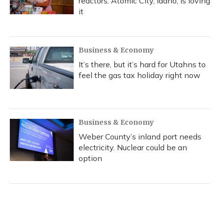
reactors. Atomic City, Idaho, is loving
it
Business & Economy
It’s there, but it’s hard for Utahns to
feel the gas tax holiday right now
Business & Economy
Weber County’s inland port needs
electricity. Nuclear could be an
option