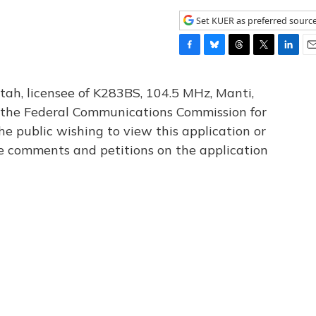
Set KUER as preferred sourc
F
B
T
T
L
E
a
l
h
w
i
m
c
u
r
i
n
a
tah, licensee of K283BS, 104.5 MHz, Manti,
e
e
e
t
k
i
th the Federal Communications Commission for
b
s
a
t
e
l
he public wishing to view this application or
o
k
d
e
d
o
y
s
r
I
le comments and petitions on the application
k
n