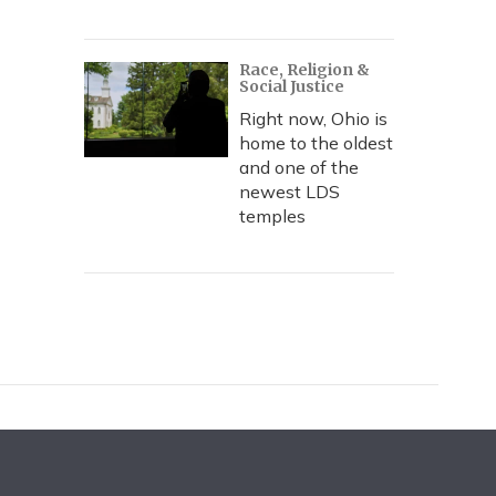
Race, Religion &
Social Justice
Right now, Ohio is
home to the oldest
and one of the
newest LDS
temples