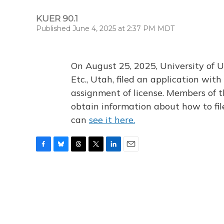
KUER 90.1
Published June 4, 2025 at 2:37 PM MDT
On August 25, 2025, University of U
Etc., Utah, filed an application wi
assignment of license. Members of t
obtain information about how to fi
can
see it here.
F
B
T
T
L
E
a
l
h
w
i
m
c
u
r
i
n
a
e
e
e
t
k
i
b
s
a
t
e
l
o
k
d
e
d
o
y
s
r
I