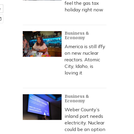
feel the gas tax
e
holiday right now
Business &
Economy
America is still iffy
on new nuclear
reactors. Atomic
City, Idaho, is
loving it
Business &
Economy
Weber County’s
inland port needs
electricity. Nuclear
could be an option