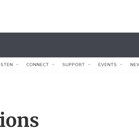
ISTEN
CONNECT
SUPPORT
EVENTS
NE
tions