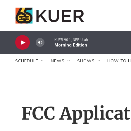
Skip to main content
KUER 90.1, NPR Utah
Morning Edition
SCHEDULE
NEWS
SHOWS
HOW TO L
FCC Applica