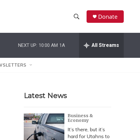
Donate
S
S
e
h
a
r
All Streams
NEXT UP:
10:00 AM
1A
o
c
h
w
Q
WSLETTERS
u
S
e
r
e
y
Latest News
a
r
Business &
Economy
c
It’s there, but it’s
h
hard for Utahns to