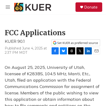
Skip to main content
S
Donate
e
M
a
e
r
n
c
u
h
FCC Applications
u
e
KUER 90.1
r
Set KUER as preferred source
y
Published June 4, 2025 at
2:37 PM MDT
F
B
T
T
L
E
a
l
h
w
i
m
c
u
r
i
n
a
On August 25, 2025, University of Utah,
e
e
e
t
k
i
b
s
a
t
e
l
licensee of K283BS, 104.5 MHz, Manti, Etc.,
o
k
d
e
d
Utah, filed an application with the Federal
o
y
s
r
I
k
n
Communications Commission for assignment of
license. Members of the public wishing to view
this application or obtain information about
how to file comments and petitions on the