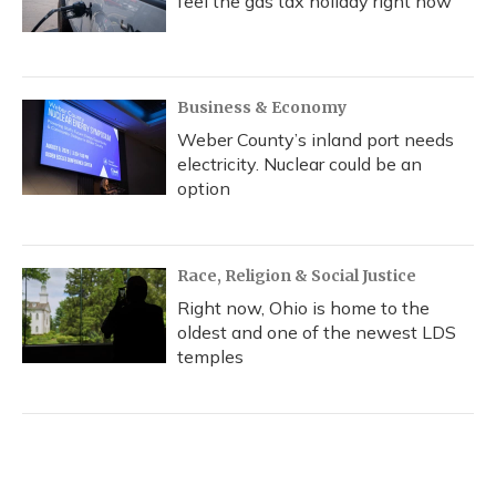
feel the gas tax holiday right now
Business & Economy
Weber County’s inland port needs
electricity. Nuclear could be an
option
Race, Religion & Social Justice
Right now, Ohio is home to the
oldest and one of the newest LDS
temples