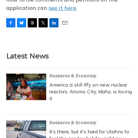
application can
see it here.
F
B
T
T
L
E
a
l
h
w
i
m
c
u
r
i
n
a
e
e
e
t
k
i
b
s
a
t
e
l
Latest News
o
k
d
e
d
o
y
s
r
I
k
n
Business & Economy
America is still iffy on new nuclear
reactors. Atomic City, Idaho, is loving
it
Business & Economy
It’s there, but it’s hard for Utahns to