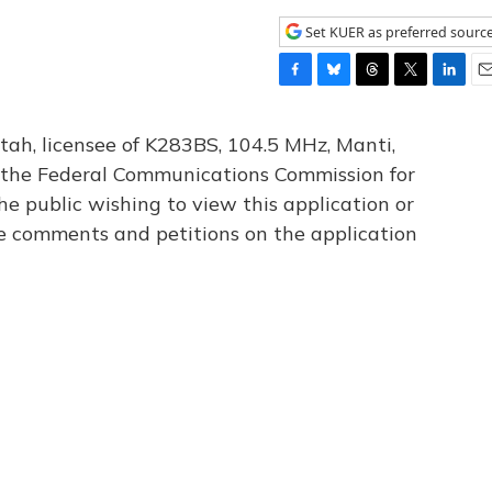
Set KUER as preferred sourc
F
B
T
T
L
E
a
l
h
w
i
m
c
u
r
i
n
a
tah, licensee of K283BS, 104.5 MHz, Manti,
e
e
e
t
k
i
th the Federal Communications Commission for
b
s
a
t
e
l
he public wishing to view this application or
o
k
d
e
d
o
y
s
r
I
le comments and petitions on the application
k
n