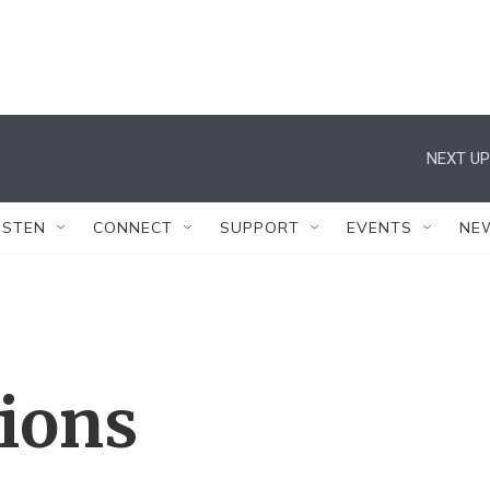
NEXT UP
ISTEN
CONNECT
SUPPORT
EVENTS
NE
tions