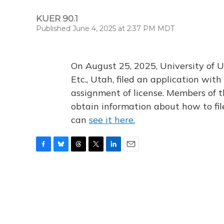
KUER 90.1
Published June 4, 2025 at 2:37 PM MDT
On August 25, 2025, University of U
Etc., Utah, filed an application wi
assignment of license. Members of t
obtain information about how to fi
can
see it here.
F
B
T
T
L
E
a
l
h
w
i
m
c
u
r
i
n
a
e
e
e
t
k
i
b
s
a
t
e
l
o
k
d
e
d
o
y
s
r
I