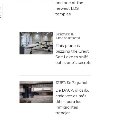
and one of the
e
newest LDS
temples
Science &
Environment
This plane is
buzzing the Great
Salt Lake to sniff
out ozone’s secrets
KUER En Español
De DACA al asilo,
cada vez es más
difícil para los
inmigrantes
trabajar