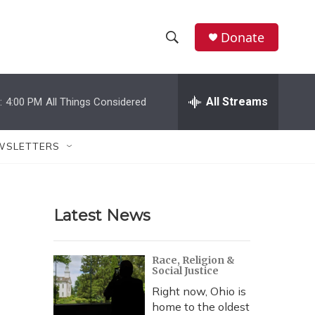
Donate
S
S
e
h
a
r
All Streams
:
4:00 PM
All Things Considered
o
c
h
w
Q
WSLETTERS
u
S
e
r
e
y
Latest News
a
r
Race, Religion &
Social Justice
c
Right now, Ohio is
h
home to the oldest