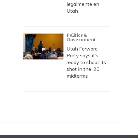
legalmente en
Utah
Politics &
Government
Utah Forward
Party says it’s
ready to shoot its
shot in the ‘26
midterms