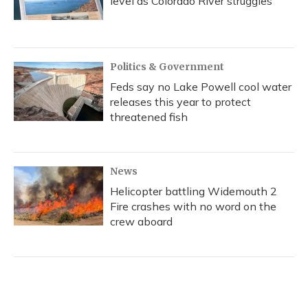
level as Colorado River struggles
Politics & Government
Feds say no Lake Powell cool water
releases this year to protect
threatened fish
News
Helicopter battling Widemouth 2
Fire crashes with no word on the
crew aboard