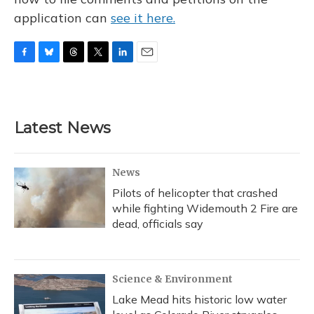
application can
see it here.
F
B
T
T
L
E
a
l
h
w
i
m
c
u
r
i
n
a
e
e
e
t
k
i
b
s
a
t
e
l
Latest News
o
k
d
e
d
o
y
s
r
I
k
n
News
Pilots of helicopter that crashed
while fighting Widemouth 2 Fire are
dead, officials say
Science & Environment
Lake Mead hits historic low water