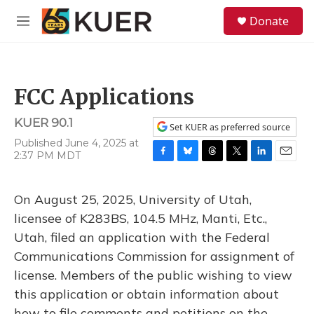
Skip to main content
S
Donate
e
M
a
e
r
n
c
u
h
FCC Applications
u
e
KUER 90.1
r
Set KUER as preferred source
y
Published June 4, 2025 at
2:37 PM MDT
F
B
T
T
L
E
a
l
h
w
i
m
c
u
r
i
n
a
On August 25, 2025, University of Utah,
e
e
e
t
k
i
b
s
a
t
e
l
licensee of K283BS, 104.5 MHz, Manti, Etc.,
o
k
d
e
d
Utah, filed an application with the Federal
o
y
s
r
I
k
n
Communications Commission for assignment of
license. Members of the public wishing to view
this application or obtain information about
how to file comments and petitions on the