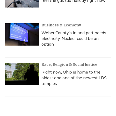
feel the gas tax holiday right now
Business & Economy
Weber County’s inland port needs
electricity. Nuclear could be an
option
Race, Religion & Social Justice
Right now, Ohio is home to the
oldest and one of the newest LDS
temples