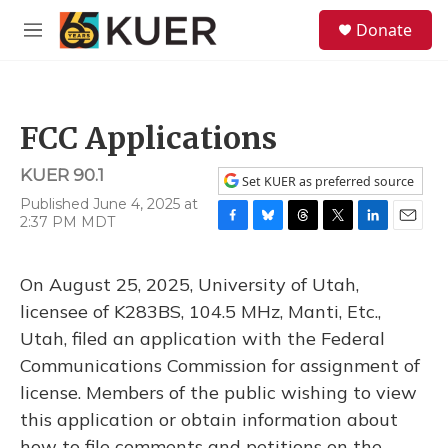
Skip to main content
S
Donate
e
M
a
e
r
n
c
u
h
FCC Applications
u
e
KUER 90.1
r
Set KUER as preferred source
y
Published June 4, 2025 at
2:37 PM MDT
F
B
T
T
L
E
a
l
h
w
i
m
c
u
r
i
n
a
On August 25, 2025, University of Utah,
e
e
e
t
k
i
b
s
a
t
e
l
licensee of K283BS, 104.5 MHz, Manti, Etc.,
o
k
d
e
d
Utah, filed an application with the Federal
o
y
s
r
I
k
n
Communications Commission for assignment of
license. Members of the public wishing to view
this application or obtain information about
how to file comments and petitions on the