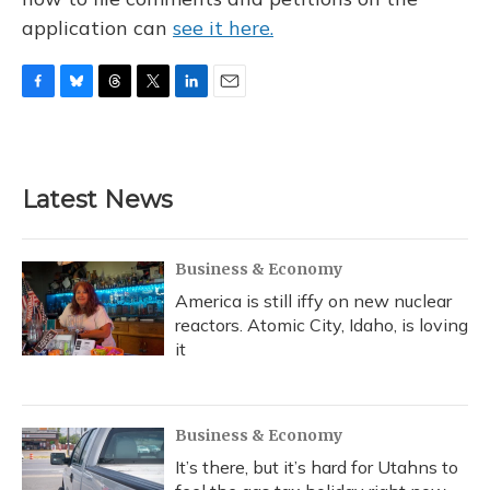
application can
see it here.
F
B
T
T
L
E
a
l
h
w
i
m
c
u
r
i
n
a
e
e
e
t
k
i
b
s
a
t
e
l
Latest News
o
k
d
e
d
o
y
s
r
I
k
n
Business & Economy
America is still iffy on new nuclear
reactors. Atomic City, Idaho, is loving
it
Business & Economy
It’s there, but it’s hard for Utahns to