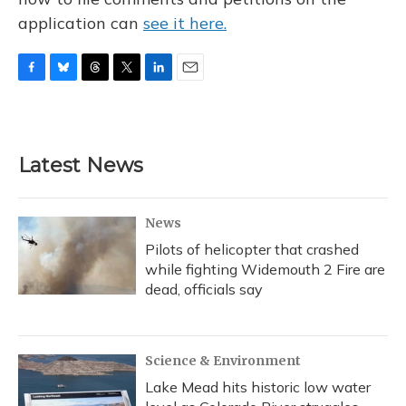
application can
see it here.
F
B
T
T
L
E
a
l
h
w
i
m
c
u
r
i
n
a
e
e
e
t
k
i
b
s
a
t
e
l
Latest News
o
k
d
e
d
o
y
s
r
I
k
n
News
Pilots of helicopter that crashed
while fighting Widemouth 2 Fire are
dead, officials say
Science & Environment
Lake Mead hits historic low water