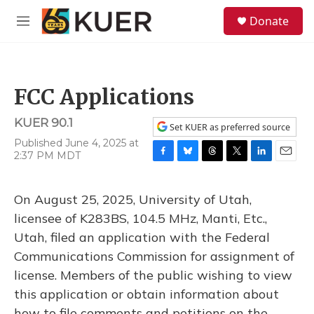
Skip to main content
S
Donate
e
M
a
e
r
n
c
u
h
FCC Applications
u
e
KUER 90.1
r
Set KUER as preferred source
y
Published June 4, 2025 at
2:37 PM MDT
F
B
T
T
L
E
a
l
h
w
i
m
c
u
r
i
n
a
On August 25, 2025, University of Utah,
e
e
e
t
k
i
b
s
a
t
e
l
licensee of K283BS, 104.5 MHz, Manti, Etc.,
o
k
d
e
d
Utah, filed an application with the Federal
o
y
s
r
I
k
n
Communications Commission for assignment of
license. Members of the public wishing to view
this application or obtain information about
how to file comments and petitions on the