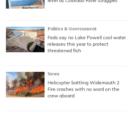
level as Colorado River struggles
Politics & Government
Feds say no Lake Powell cool water
releases this year to protect
threatened fish
News
Helicopter battling Widemouth 2
Fire crashes with no word on the
crew aboard