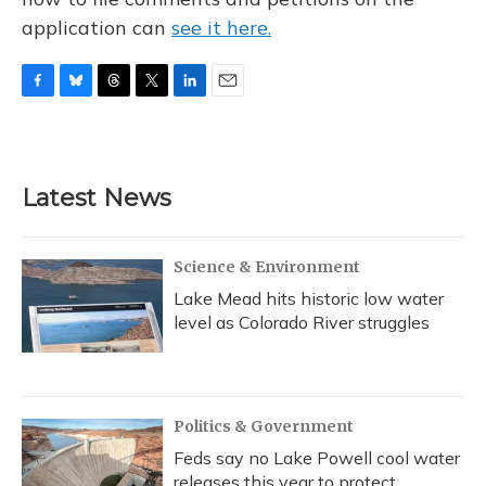
application can
see it here.
F
B
T
T
L
E
a
l
h
w
i
m
c
u
r
i
n
a
e
e
e
t
k
i
b
s
a
t
e
l
Latest News
o
k
d
e
d
o
y
s
r
I
k
n
Science & Environment
Lake Mead hits historic low water
level as Colorado River struggles
Politics & Government
Feds say no Lake Powell cool water
releases this year to protect