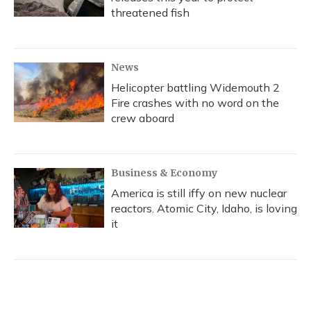
threatened fish
News
Helicopter battling Widemouth 2
Fire crashes with no word on the
crew aboard
Business & Economy
America is still iffy on new nuclear
reactors. Atomic City, Idaho, is loving
it