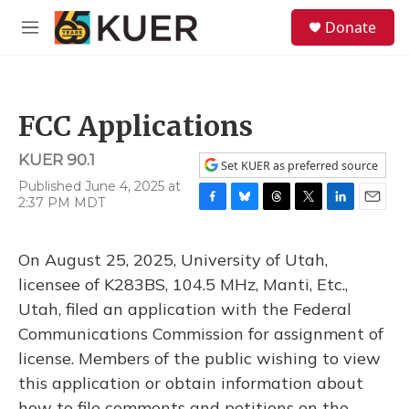
Skip to main content
S
Donate
e
M
a
e
r
n
c
u
h
FCC Applications
u
e
KUER 90.1
r
Set KUER as preferred source
y
Published June 4, 2025 at
2:37 PM MDT
F
B
T
T
L
E
a
l
h
w
i
m
c
u
r
i
n
a
On August 25, 2025, University of Utah,
e
e
e
t
k
i
b
s
a
t
e
l
licensee of K283BS, 104.5 MHz, Manti, Etc.,
o
k
d
e
d
Utah, filed an application with the Federal
o
y
s
r
I
k
n
Communications Commission for assignment of
license. Members of the public wishing to view
this application or obtain information about
how to file comments and petitions on the