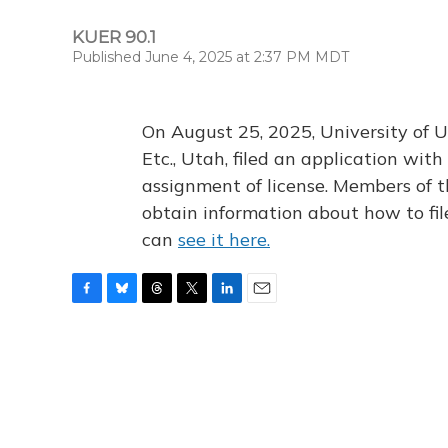
KUER 90.1
Published June 4, 2025 at 2:37 PM MDT
On August 25, 2025, University of U
Etc., Utah, filed an application wi
assignment of license. Members of t
obtain information about how to fi
can
see it here.
F
B
T
T
L
E
a
l
h
w
i
m
c
u
r
i
n
a
e
e
e
t
k
i
b
s
a
t
e
l
o
k
d
e
d
o
y
s
r
I