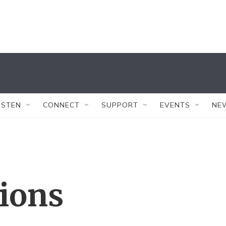
ISTEN
CONNECT
SUPPORT
EVENTS
NE
tions