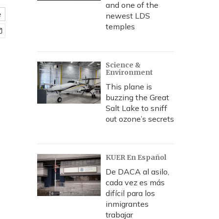
and one of the
e
newest LDS
temples
Science &
Environment
This plane is
buzzing the Great
Salt Lake to sniff
out ozone’s secrets
KUER En Español
De DACA al asilo,
cada vez es más
difícil para los
inmigrantes
trabajar