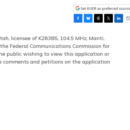
Set KUER as preferred sourc
F
B
T
T
L
E
a
l
h
w
i
m
c
u
r
i
n
a
tah, licensee of K283BS, 104.5 MHz, Manti,
e
e
e
t
k
i
th the Federal Communications Commission for
b
s
a
t
e
l
he public wishing to view this application or
o
k
d
e
d
o
y
s
r
I
le comments and petitions on the application
k
n