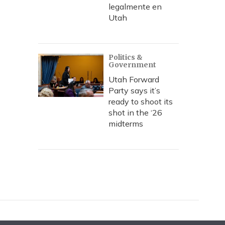
legalmente en
Utah
Politics &
Government
Utah Forward
Party says it’s
ready to shoot its
shot in the ‘26
midterms