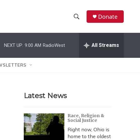
Donate
S
S
e
h
a
r
All Streams
NEXT UP:
9:00 AM
RadioWest
o
c
h
w
Q
WSLETTERS
u
S
e
r
e
y
Latest News
a
r
Race, Religion &
Social Justice
c
Right now, Ohio is
h
home to the oldest