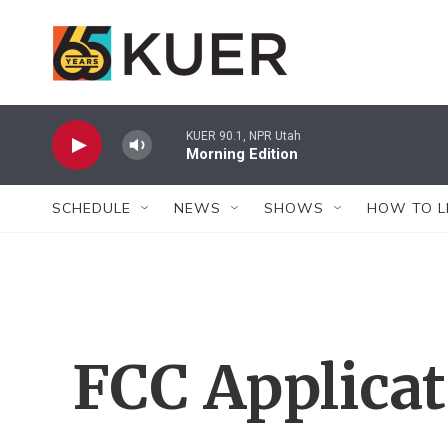
Skip to main content
KUER 90.1, NPR Utah
Morning Edition
SCHEDULE
NEWS
SHOWS
HOW TO L
FCC Applica