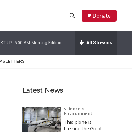
Donate
S
S
e
h
a
r
All Streams
XT UP:
5:00 AM
Morning Edition
o
c
h
w
Q
WSLETTERS
u
S
e
r
e
y
Latest News
a
r
Science &
Environment
c
This plane is
h
buzzing the Great