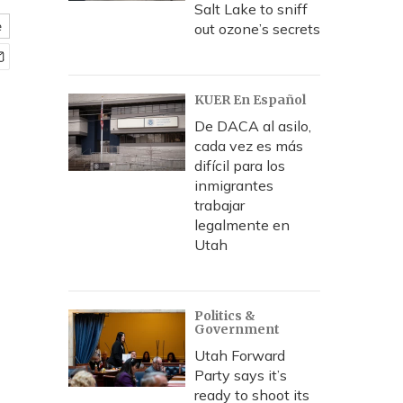
Salt Lake to sniff
e
out ozone’s secrets
KUER En Español
De DACA al asilo,
cada vez es más
difícil para los
inmigrantes
trabajar
legalmente en
Utah
Politics &
Government
Utah Forward
Party says it’s
ready to shoot its