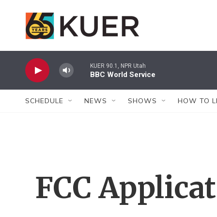
Skip to main content
KUER 90.1, NPR Utah
BBC World Service
SCHEDULE
NEWS
SHOWS
HOW TO L
FCC Applica