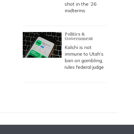
shot in the ‘26
midterms
Politics &
Government
Kalshi is not
immune to Utah’s
ban on gambling,
rules federal judge