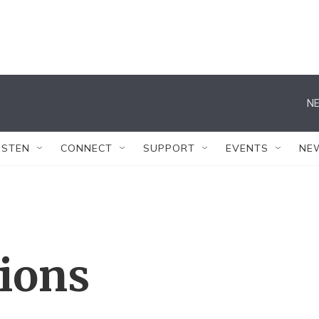
NE
ISTEN
CONNECT
SUPPORT
EVENTS
NE
tions