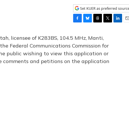
Set KUER as preferred sourc
F
B
T
T
L
E
a
l
h
w
i
m
c
u
r
i
n
a
tah, licensee of K283BS, 104.5 MHz, Manti,
e
e
e
t
k
i
th the Federal Communications Commission for
b
s
a
t
e
l
he public wishing to view this application or
o
k
d
e
d
o
y
s
r
I
le comments and petitions on the application
k
n