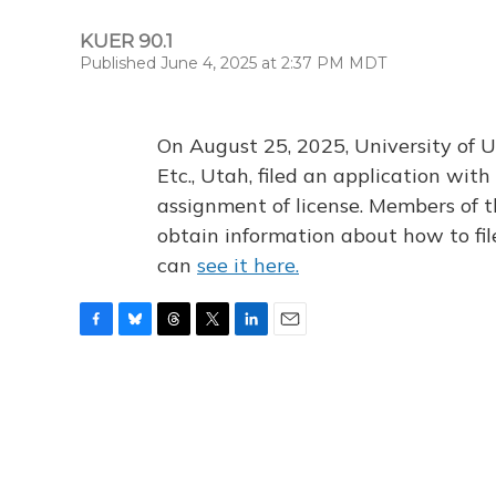
KUER 90.1
Published June 4, 2025 at 2:37 PM MDT
On August 25, 2025, University of U
Etc., Utah, filed an application wi
assignment of license. Members of t
obtain information about how to fi
can
see it here.
F
B
T
T
L
E
a
l
h
w
i
m
c
u
r
i
n
a
e
e
e
t
k
i
b
s
a
t
e
l
o
k
d
e
d
o
y
s
r
I