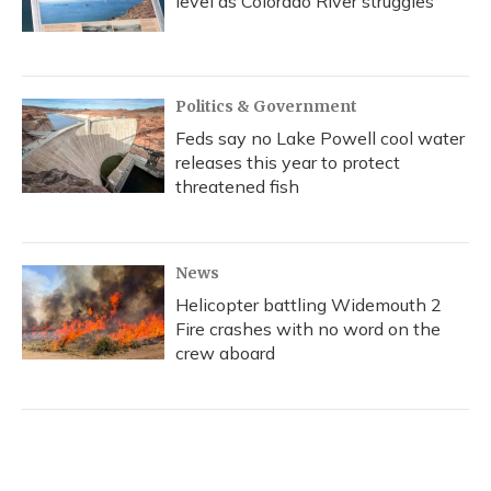
level as Colorado River struggles
Politics & Government
Feds say no Lake Powell cool water
releases this year to protect
threatened fish
News
Helicopter battling Widemouth 2
Fire crashes with no word on the
crew aboard