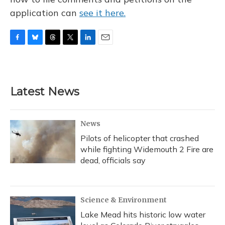
application can
see it here.
F
B
T
T
L
E
a
l
h
w
i
m
c
u
r
i
n
a
e
e
e
t
k
i
b
s
a
t
e
l
Latest News
o
k
d
e
d
o
y
s
r
I
k
n
News
Pilots of helicopter that crashed
while fighting Widemouth 2 Fire are
dead, officials say
Science & Environment
Lake Mead hits historic low water