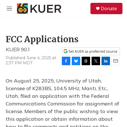
Skip to main content
S
Donate
e
M
a
e
r
n
c
u
h
FCC Applications
u
e
KUER 90.1
r
Set KUER as preferred source
y
Published June 4, 2025 at
2:37 PM MDT
F
B
T
T
L
E
a
l
h
w
i
m
c
u
r
i
n
a
On August 25, 2025, University of Utah,
e
e
e
t
k
i
b
s
a
t
e
l
licensee of K283BS, 104.5 MHz, Manti, Etc.,
o
k
d
e
d
Utah, filed an application with the Federal
o
y
s
r
I
k
n
Communications Commission for assignment of
license. Members of the public wishing to view
this application or obtain information about
how to file comments and petitions on the