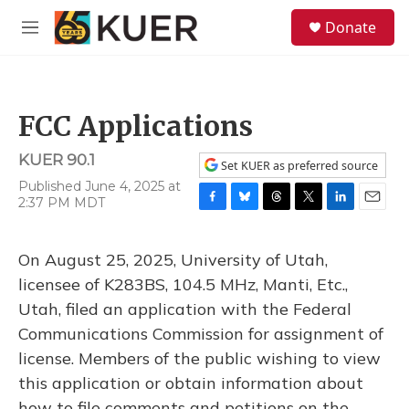
Skip to main content
S
Donate
e
M
a
e
r
n
c
u
h
FCC Applications
u
e
KUER 90.1
r
Set KUER as preferred source
y
Published June 4, 2025 at
2:37 PM MDT
F
B
T
T
L
E
a
l
h
w
i
m
c
u
r
i
n
a
On August 25, 2025, University of Utah,
e
e
e
t
k
i
b
s
a
t
e
l
licensee of K283BS, 104.5 MHz, Manti, Etc.,
o
k
d
e
d
Utah, filed an application with the Federal
o
y
s
r
I
k
n
Communications Commission for assignment of
license. Members of the public wishing to view
this application or obtain information about
how to file comments and petitions on the