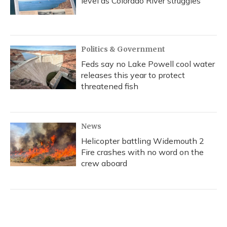
level as Colorado River struggles
Politics & Government
Feds say no Lake Powell cool water
releases this year to protect
threatened fish
News
Helicopter battling Widemouth 2
Fire crashes with no word on the
crew aboard