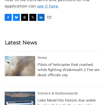
application can
see it here.
F
B
T
T
L
E
a
l
h
w
i
m
c
u
r
i
n
a
e
e
e
t
k
i
b
s
a
t
e
l
Latest News
o
k
d
e
d
o
y
s
r
I
k
n
News
Pilots of helicopter that crashed
while fighting Widemouth 2 Fire are
dead, officials say
Science & Environment
Lake Mead hits historic low water