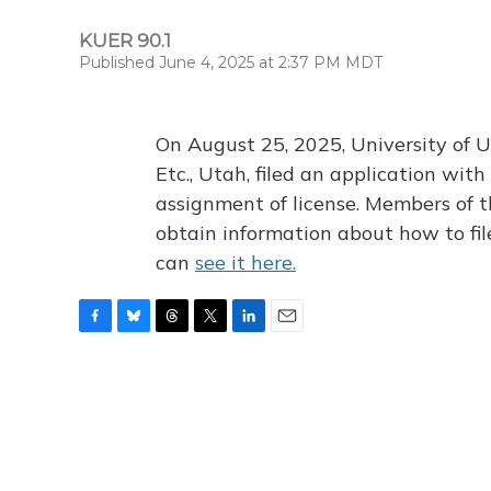
KUER 90.1
Published June 4, 2025 at 2:37 PM MDT
On August 25, 2025, University of U
Etc., Utah, filed an application wi
assignment of license. Members of t
obtain information about how to fi
can
see it here.
F
B
T
T
L
E
a
l
h
w
i
m
c
u
r
i
n
a
e
e
e
t
k
i
b
s
a
t
e
l
o
k
d
e
d
o
y
s
r
I