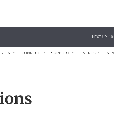
NEXT UP:
10
ISTEN
CONNECT
SUPPORT
EVENTS
NE
tions