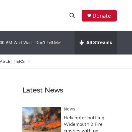
Donate
S
S
e
h
a
r
All Streams
:00 AM
Wait Wait... Don't Tell Me!
o
c
h
w
Q
WSLETTERS
u
S
e
r
e
y
Latest News
a
r
News
c
Helicopter battling
Widemouth 2 Fire
h
crashes with no