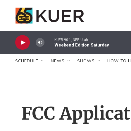
Skip to main content
KUER 90.1, NPR Utah
Weekend Edition Saturday
SCHEDULE
NEWS
SHOWS
HOW TO L
FCC Applica