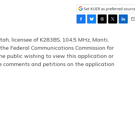
Set KUER as preferred sourc
F
B
T
T
L
E
a
l
h
w
i
m
c
u
r
i
n
a
tah, licensee of K283BS, 104.5 MHz, Manti,
e
e
e
t
k
i
th the Federal Communications Commission for
b
s
a
t
e
l
he public wishing to view this application or
o
k
d
e
d
o
y
s
r
I
le comments and petitions on the application
k
n