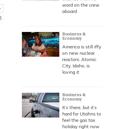
word on the crew
e
aboard
Business &
Economy
America is still iffy
on new nuclear
reactors. Atomic
City, Idaho, is
loving it
Business &
Economy
It’s there, but it’s
hard for Utahns to
feel the gas tax
holiday right now