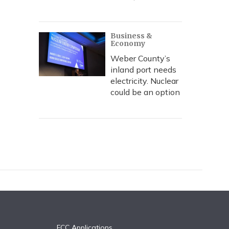
Business &
Economy
Weber County’s
inland port needs
electricity. Nuclear
could be an option
FCC Applications