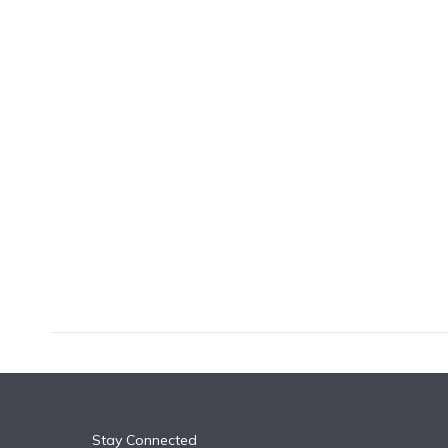
k
n
Stay Connected