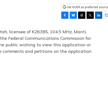
Set KUER as preferred sourc
F
B
T
T
L
E
a
l
h
w
i
m
c
u
r
i
n
a
tah, licensee of K283BS, 104.5 MHz, Manti,
e
e
e
t
k
i
th the Federal Communications Commission for
b
s
a
t
e
l
he public wishing to view this application or
o
k
d
e
d
o
y
s
r
I
le comments and petitions on the application
k
n