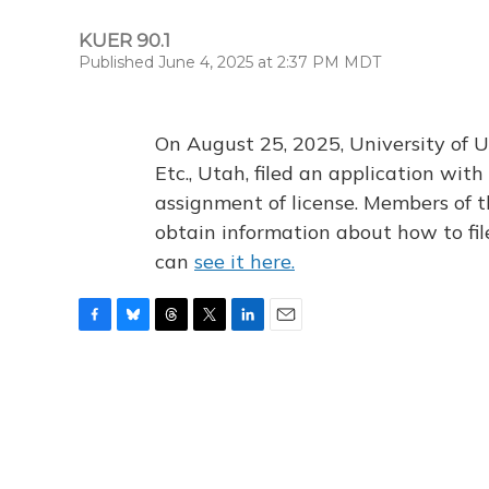
KUER 90.1
Published June 4, 2025 at 2:37 PM MDT
On August 25, 2025, University of U
Etc., Utah, filed an application wi
assignment of license. Members of t
obtain information about how to fi
can
see it here.
F
B
T
T
L
E
a
l
h
w
i
m
c
u
r
i
n
a
e
e
e
t
k
i
b
s
a
t
e
l
o
k
d
e
d
o
y
s
r
I