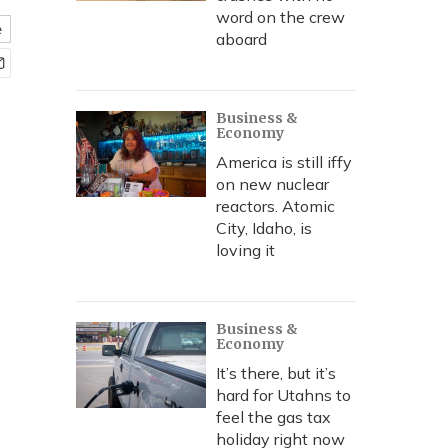
word on the crew
e
aboard
Business &
Economy
America is still iffy
on new nuclear
reactors. Atomic
City, Idaho, is
loving it
Business &
Economy
It’s there, but it’s
hard for Utahns to
feel the gas tax
holiday right now