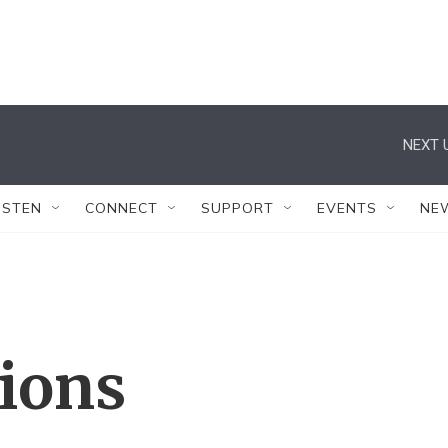
NEXT 
ISTEN
CONNECT
SUPPORT
EVENTS
NE
tions