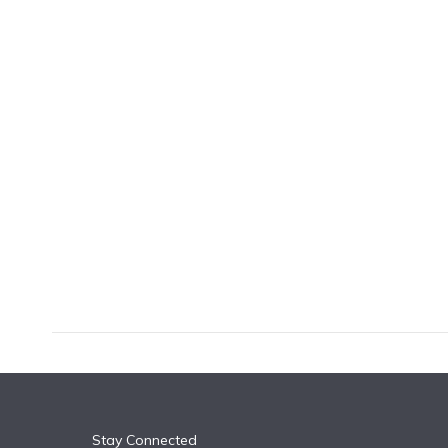
k
n
Stay Connected