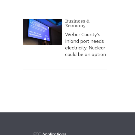
Business &
Economy
Weber County’s
inland port needs
electricity. Nuclear
could be an option
FCC Applications