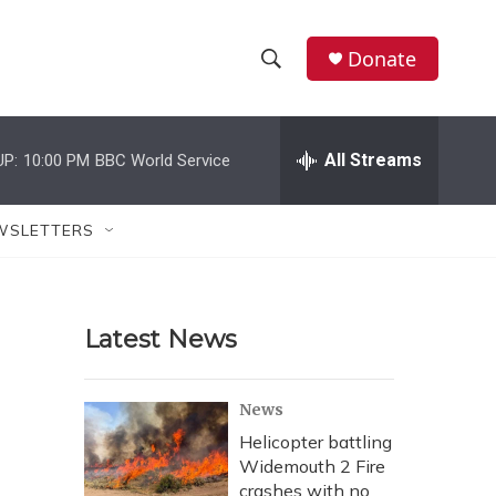
Donate
S
S
e
h
a
r
All Streams
UP:
10:00 PM
BBC World Service
o
c
h
w
Q
WSLETTERS
u
S
e
r
e
y
Latest News
a
r
News
c
Helicopter battling
Widemouth 2 Fire
h
crashes with no