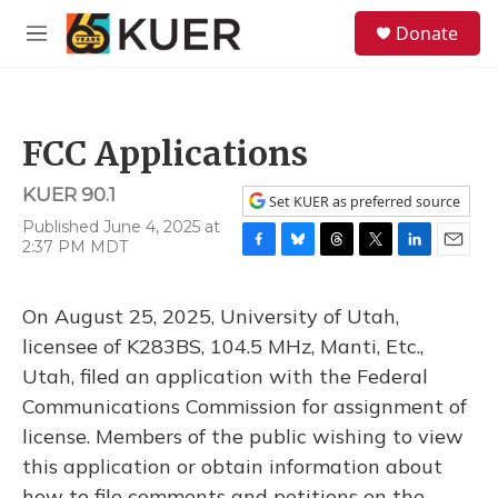
Skip to main content
S
Donate
e
M
a
e
r
n
c
u
h
FCC Applications
u
e
KUER 90.1
r
Set KUER as preferred source
y
Published June 4, 2025 at
2:37 PM MDT
F
B
T
T
L
E
a
l
h
w
i
m
c
u
r
i
n
a
On August 25, 2025, University of Utah,
e
e
e
t
k
i
b
s
a
t
e
l
licensee of K283BS, 104.5 MHz, Manti, Etc.,
o
k
d
e
d
Utah, filed an application with the Federal
o
y
s
r
I
k
n
Communications Commission for assignment of
license. Members of the public wishing to view
this application or obtain information about
how to file comments and petitions on the