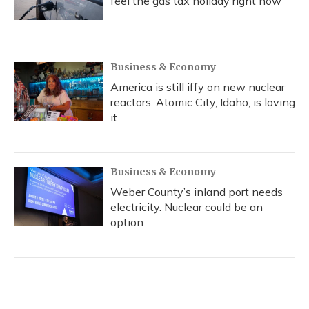
feel the gas tax holiday right now
Business & Economy
America is still iffy on new nuclear
reactors. Atomic City, Idaho, is loving
it
Business & Economy
Weber County’s inland port needs
electricity. Nuclear could be an
option