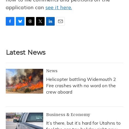
application can
see it here.
F
B
T
T
L
E
a
l
h
w
i
m
c
u
r
i
n
a
e
e
e
t
k
i
b
s
a
t
e
l
Latest News
o
k
d
e
d
o
y
s
r
I
k
n
News
Helicopter battling Widemouth 2
Fire crashes with no word on the
crew aboard
Business & Economy
It’s there, but it’s hard for Utahns to