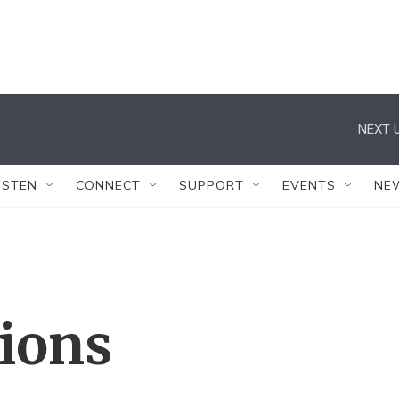
NEXT U
ISTEN
CONNECT
SUPPORT
EVENTS
NE
tions