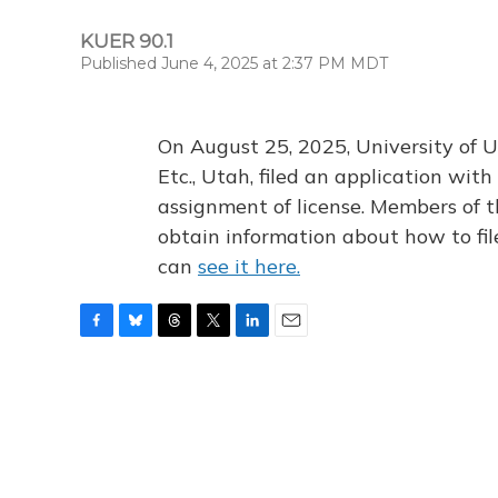
KUER 90.1
Published June 4, 2025 at 2:37 PM MDT
On August 25, 2025, University of U
Etc., Utah, filed an application wi
assignment of license. Members of t
obtain information about how to fi
can
see it here.
F
B
T
T
L
E
a
l
h
w
i
m
c
u
r
i
n
a
e
e
e
t
k
i
b
s
a
t
e
l
o
k
d
e
d
o
y
s
r
I