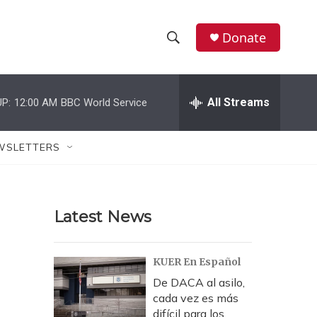
Donate
S
S
e
h
a
r
All Streams
P:
12:00 AM
BBC World Service
o
c
h
w
Q
WSLETTERS
u
S
e
r
e
y
Latest News
a
r
KUER En Español
c
De DACA al asilo,
cada vez es más
h
difícil para los