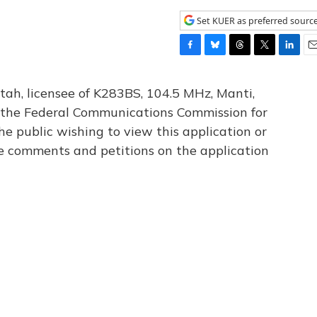
Set KUER as preferred sourc
F
B
T
T
L
E
a
l
h
w
i
m
c
u
r
i
n
a
tah, licensee of K283BS, 104.5 MHz, Manti,
e
e
e
t
k
i
th the Federal Communications Commission for
b
s
a
t
e
l
he public wishing to view this application or
o
k
d
e
d
o
y
s
r
I
le comments and petitions on the application
k
n