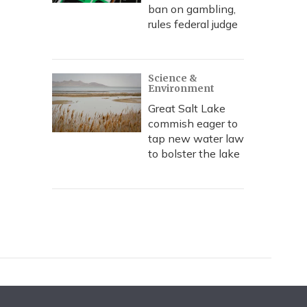
ban on gambling,
rules federal judge
Science &
Environment
Great Salt Lake
commish eager to
tap new water law
to bolster the lake