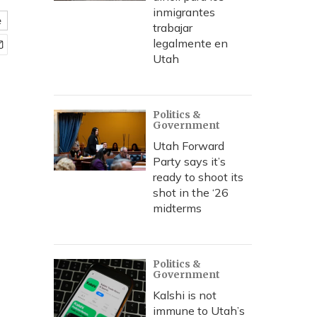
inmigrantes
e
trabajar
legalmente en
Utah
Politics &
Government
Utah Forward
Party says it’s
ready to shoot its
shot in the ‘26
midterms
Politics &
Government
Kalshi is not
immune to Utah’s