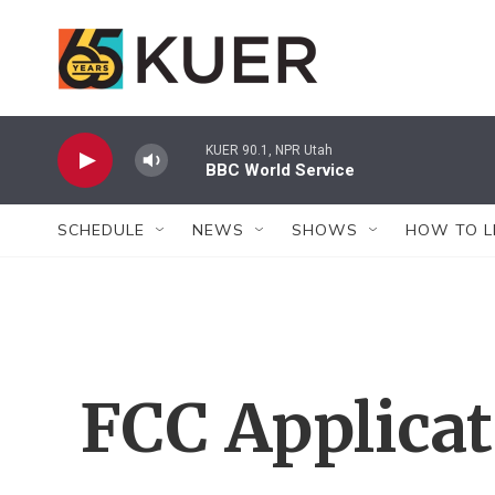
Skip to main content
KUER 90.1, NPR Utah
BBC World Service
SCHEDULE
NEWS
SHOWS
HOW TO L
FCC Applica