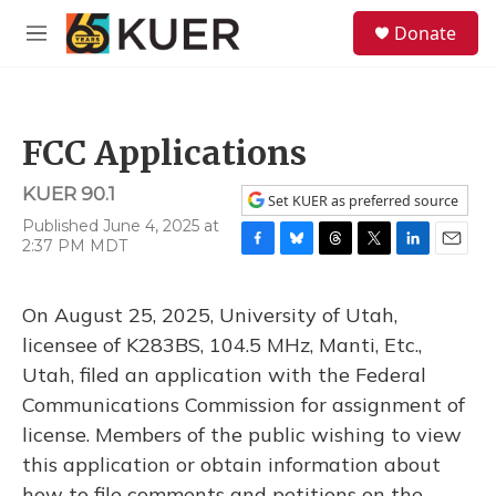
Skip to main content
S
Donate
e
M
a
e
r
n
c
u
h
FCC Applications
u
e
KUER 90.1
r
Set KUER as preferred source
y
Published June 4, 2025 at
2:37 PM MDT
F
B
T
T
L
E
a
l
h
w
i
m
c
u
r
i
n
a
On August 25, 2025, University of Utah,
e
e
e
t
k
i
b
s
a
t
e
l
licensee of K283BS, 104.5 MHz, Manti, Etc.,
o
k
d
e
d
Utah, filed an application with the Federal
o
y
s
r
I
k
n
Communications Commission for assignment of
license. Members of the public wishing to view
this application or obtain information about
how to file comments and petitions on the