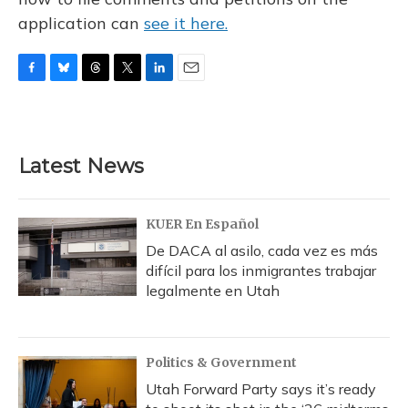
application can
see it here.
F
B
T
T
L
E
a
l
h
w
i
m
c
u
r
i
n
a
e
e
e
t
k
i
b
s
a
t
e
l
Latest News
o
k
d
e
d
o
y
s
r
I
k
n
KUER En Español
De DACA al asilo, cada vez es más
difícil para los inmigrantes trabajar
legalmente en Utah
Politics & Government
Utah Forward Party says it’s ready