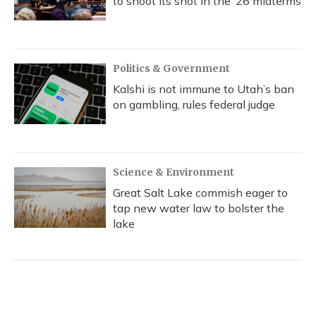
to shoot its shot in the ‘26 midterms
Politics & Government
Kalshi is not immune to Utah’s ban
on gambling, rules federal judge
Science & Environment
Great Salt Lake commish eager to
tap new water law to bolster the
lake