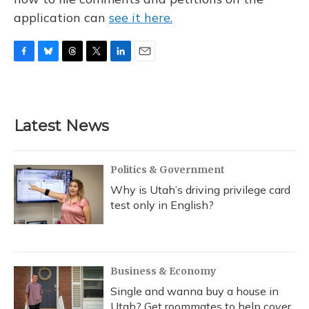
application can
see it here.
F
B
T
T
L
E
a
l
h
w
i
m
c
u
r
i
n
a
e
e
e
t
k
i
b
s
a
t
e
l
Latest News
o
k
d
e
d
o
y
s
r
I
k
n
Politics & Government
Why is Utah’s driving privilege card
test only in English?
Business & Economy
Single and wanna buy a house in
Utah? Get roommates to help cover