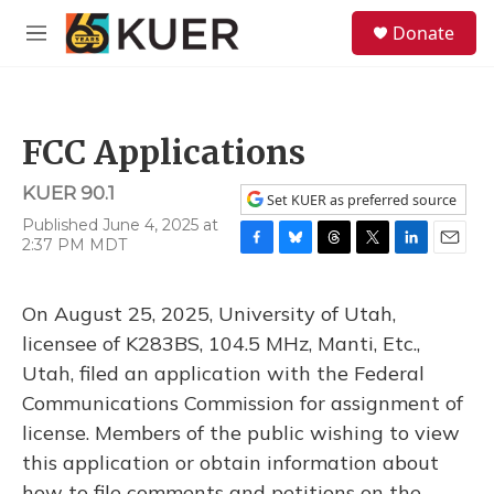
Skip to main content
S
Donate
e
M
a
e
r
n
c
u
h
FCC Applications
u
e
KUER 90.1
r
Set KUER as preferred source
y
Published June 4, 2025 at
2:37 PM MDT
F
B
T
T
L
E
a
l
h
w
i
m
c
u
r
i
n
a
On August 25, 2025, University of Utah,
e
e
e
t
k
i
b
s
a
t
e
l
licensee of K283BS, 104.5 MHz, Manti, Etc.,
o
k
d
e
d
Utah, filed an application with the Federal
o
y
s
r
I
k
n
Communications Commission for assignment of
license. Members of the public wishing to view
this application or obtain information about
how to file comments and petitions on the