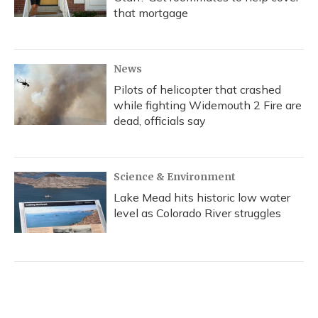
that mortgage
News
Pilots of helicopter that crashed
while fighting Widemouth 2 Fire are
dead, officials say
Science & Environment
Lake Mead hits historic low water
level as Colorado River struggles