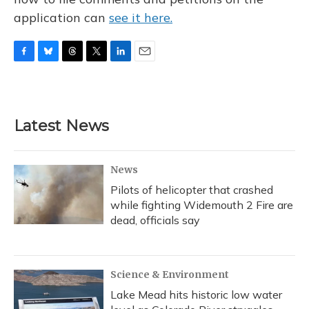
application can
see it here.
F
B
T
T
L
E
a
l
h
w
i
m
c
u
r
i
n
a
e
e
e
t
k
i
b
s
a
t
e
l
Latest News
o
k
d
e
d
o
y
s
r
I
k
n
News
Pilots of helicopter that crashed
while fighting Widemouth 2 Fire are
dead, officials say
Science & Environment
Lake Mead hits historic low water