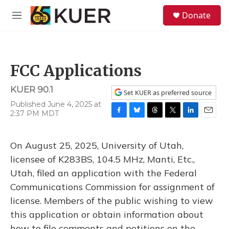
Skip to main content
S
Donate
e
M
a
e
r
n
c
u
h
FCC Applications
u
e
KUER 90.1
r
Set KUER as preferred source
y
Published June 4, 2025 at
2:37 PM MDT
F
B
T
T
L
E
a
l
h
w
i
m
c
u
r
i
n
a
On August 25, 2025, University of Utah,
e
e
e
t
k
i
b
s
a
t
e
l
licensee of K283BS, 104.5 MHz, Manti, Etc.,
o
k
d
e
d
Utah, filed an application with the Federal
o
y
s
r
I
k
n
Communications Commission for assignment of
license. Members of the public wishing to view
this application or obtain information about
how to file comments and petitions on the