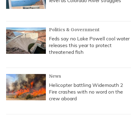
level as Colorado River struggles
Politics & Government
Feds say no Lake Powell cool water
releases this year to protect
threatened fish
News
Helicopter battling Widemouth 2
Fire crashes with no word on the
crew aboard