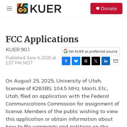
Skip to main content
S
Donate
e
M
a
e
r
n
c
u
h
FCC Applications
u
e
KUER 90.1
r
Set KUER as preferred source
y
Published June 4, 2025 at
2:37 PM MDT
F
B
T
T
L
E
a
l
h
w
i
m
c
u
r
i
n
a
On August 25, 2025, University of Utah,
e
e
e
t
k
i
b
s
a
t
e
l
licensee of K283BS, 104.5 MHz, Manti, Etc.,
o
k
d
e
d
Utah, filed an application with the Federal
o
y
s
r
I
k
n
Communications Commission for assignment of
license. Members of the public wishing to view
this application or obtain information about
how to file comments and petitions on the