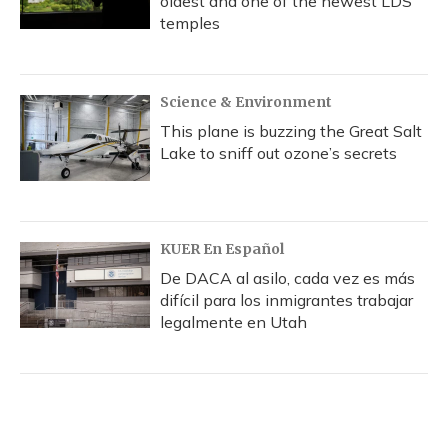
oldest and one of the newest LDS
temples
Science & Environment
This plane is buzzing the Great Salt
Lake to sniff out ozone’s secrets
KUER En Español
De DACA al asilo, cada vez es más
difícil para los inmigrantes trabajar
legalmente en Utah