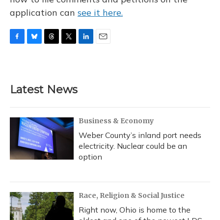
application can
see it here.
F
B
T
T
L
E
a
l
h
w
i
m
c
u
r
i
n
a
e
e
e
t
k
i
b
s
a
t
e
l
Latest News
o
k
d
e
d
o
y
s
r
I
k
n
Business & Economy
Weber County’s inland port needs
electricity. Nuclear could be an
option
Race, Religion & Social Justice
Right now, Ohio is home to the