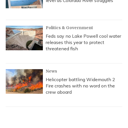
level as Colorado River struggles
Politics & Government
Feds say no Lake Powell cool water
releases this year to protect
threatened fish
News
Helicopter battling Widemouth 2
Fire crashes with no word on the
crew aboard