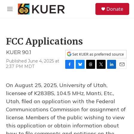
Skip to main content
S
Donate
e
M
a
e
r
n
c
u
h
FCC Applications
u
e
KUER 90.1
r
Set KUER as preferred source
y
Published June 4, 2025 at
2:37 PM MDT
F
B
T
T
L
E
a
l
h
w
i
m
c
u
r
i
n
a
On August 25, 2025, University of Utah,
e
e
e
t
k
i
b
s
a
t
e
l
licensee of K283BS, 104.5 MHz, Manti, Etc.,
o
k
d
e
d
Utah, filed an application with the Federal
o
y
s
r
I
k
n
Communications Commission for assignment of
license. Members of the public wishing to view
this application or obtain information about
how to file comments and petitions on the