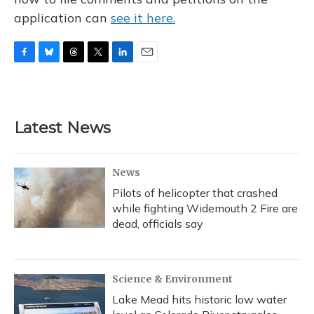
application can
see it here.
F
B
T
T
L
E
a
l
h
w
i
m
c
u
r
i
n
a
e
e
e
t
k
i
b
s
a
t
e
l
Latest News
o
k
d
e
d
o
y
s
r
I
k
n
News
Pilots of helicopter that crashed
while fighting Widemouth 2 Fire are
dead, officials say
Science & Environment
Lake Mead hits historic low water