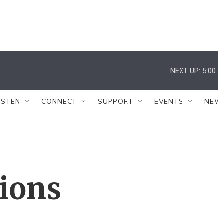
NEXT UP:
5:00
ISTEN
CONNECT
SUPPORT
EVENTS
NE
tions