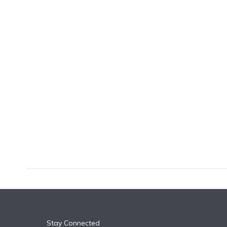
k
n
Stay Connected