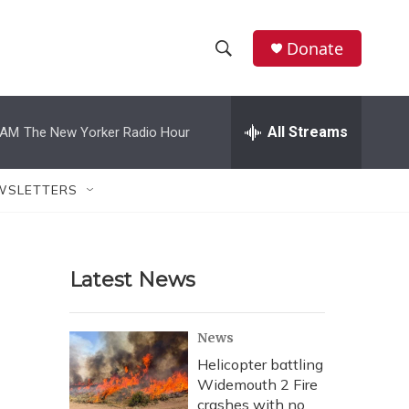
Donate
S
S
e
h
a
r
All Streams
 AM
The New Yorker Radio Hour
o
c
h
w
Q
WSLETTERS
u
S
e
r
e
y
Latest News
a
r
News
c
Helicopter battling
Widemouth 2 Fire
h
crashes with no