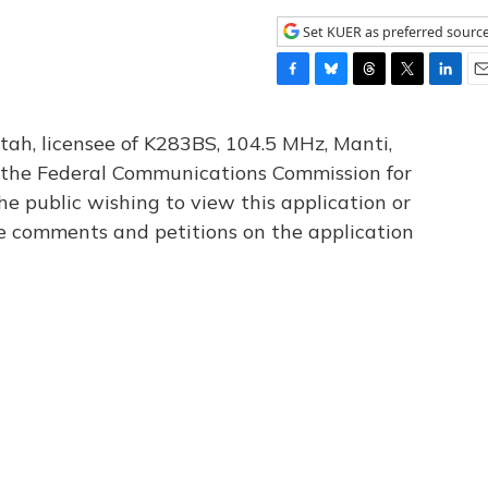
Set KUER as preferred sourc
F
B
T
T
L
E
a
l
h
w
i
m
c
u
r
i
n
a
tah, licensee of K283BS, 104.5 MHz, Manti,
e
e
e
t
k
i
th the Federal Communications Commission for
b
s
a
t
e
l
he public wishing to view this application or
o
k
d
e
d
o
y
s
r
I
le comments and petitions on the application
k
n