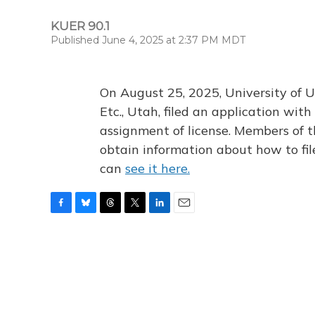
KUER 90.1
Published June 4, 2025 at 2:37 PM MDT
On August 25, 2025, University of U
Etc., Utah, filed an application wi
assignment of license. Members of t
obtain information about how to fi
can
see it here.
F
B
T
T
L
E
a
l
h
w
i
m
c
u
r
i
n
a
e
e
e
t
k
i
b
s
a
t
e
l
o
k
d
e
d
o
y
s
r
I