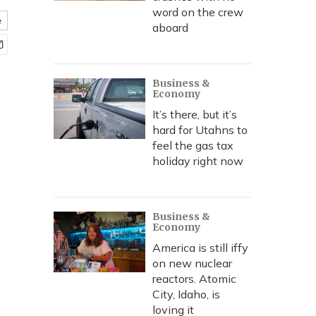
word on the crew
e
aboard
Business &
Economy
It’s there, but it’s
hard for Utahns to
feel the gas tax
holiday right now
Business &
Economy
America is still iffy
on new nuclear
reactors. Atomic
City, Idaho, is
loving it