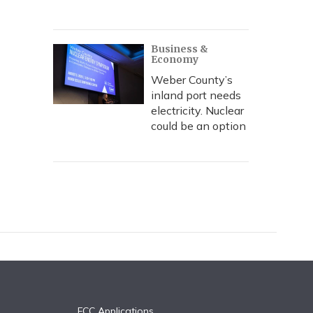
Business &
Economy
Weber County’s
inland port needs
electricity. Nuclear
could be an option
FCC Applications