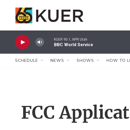
Skip to main content
KUER 90.1, NPR Utah
BBC World Service
SCHEDULE
NEWS
SHOWS
HOW TO L
FCC Applica