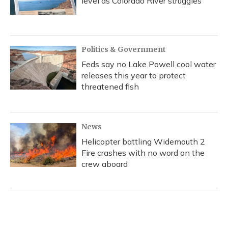
level as Colorado River struggles
Politics & Government
Feds say no Lake Powell cool water
releases this year to protect
threatened fish
News
Helicopter battling Widemouth 2
Fire crashes with no word on the
crew aboard