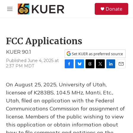
Skip to main content
S
Donate
e
M
a
e
r
n
c
u
h
FCC Applications
u
e
KUER 90.1
r
Set KUER as preferred source
y
Published June 4, 2025 at
2:37 PM MDT
F
B
T
T
L
E
a
l
h
w
i
m
c
u
r
i
n
a
On August 25, 2025, University of Utah,
e
e
e
t
k
i
b
s
a
t
e
l
licensee of K283BS, 104.5 MHz, Manti, Etc.,
o
k
d
e
d
Utah, filed an application with the Federal
o
y
s
r
I
k
n
Communications Commission for assignment of
license. Members of the public wishing to view
this application or obtain information about
how to file comments and petitions on the