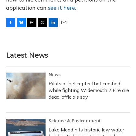
application can
see it here.
F
B
T
T
L
E
a
l
h
w
i
m
c
u
r
i
n
a
e
e
e
t
k
i
b
s
a
t
e
l
Latest News
o
k
d
e
d
o
y
s
r
I
k
n
News
Pilots of helicopter that crashed
while fighting Widemouth 2 Fire are
dead, officials say
Science & Environment
Lake Mead hits historic low water