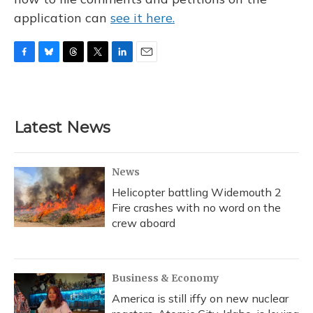
application can
see it here.
F
B
T
T
L
E
a
l
h
w
i
m
c
u
r
i
n
a
e
e
e
t
k
i
b
s
a
t
e
l
Latest News
o
k
d
e
d
o
y
s
r
I
k
n
News
Helicopter battling Widemouth 2
Fire crashes with no word on the
crew aboard
Business & Economy
America is still iffy on new nuclear