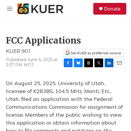
Skip to main content
S
Donate
e
M
a
e
r
n
c
u
h
FCC Applications
u
e
KUER 90.1
r
Set KUER as preferred source
y
Published June 4, 2025 at
2:37 PM MDT
F
B
T
T
L
E
a
l
h
w
i
m
c
u
r
i
n
a
On August 25, 2025, University of Utah,
e
e
e
t
k
i
b
s
a
t
e
l
licensee of K283BS, 104.5 MHz, Manti, Etc.,
o
k
d
e
d
Utah, filed an application with the Federal
o
y
s
r
I
k
n
Communications Commission for assignment of
license. Members of the public wishing to view
this application or obtain information about
how to file comments and petitions on the