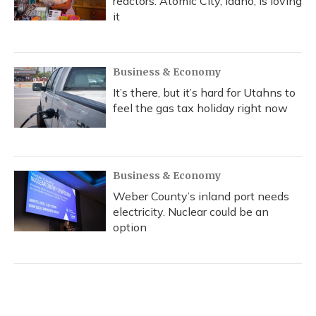
reactors. Atomic City, Idaho, is loving
it
Business & Economy
It’s there, but it’s hard for Utahns to
feel the gas tax holiday right now
Business & Economy
Weber County’s inland port needs
electricity. Nuclear could be an
option