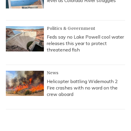
level as Colorado River struggles
Politics & Government
Feds say no Lake Powell cool water
releases this year to protect
threatened fish
News
Helicopter battling Widemouth 2
Fire crashes with no word on the
crew aboard