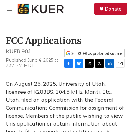
Skip to main content
S
Donate
e
M
a
e
r
n
c
u
h
FCC Applications
u
e
KUER 90.1
r
Set KUER as preferred source
y
Published June 4, 2025 at
2:37 PM MDT
F
B
T
T
L
E
a
l
h
w
i
m
c
u
r
i
n
a
On August 25, 2025, University of Utah,
e
e
e
t
k
i
b
s
a
t
e
l
licensee of K283BS, 104.5 MHz, Manti, Etc.,
o
k
d
e
d
Utah, filed an application with the Federal
o
y
s
r
I
k
n
Communications Commission for assignment of
license. Members of the public wishing to view
this application or obtain information about
how to file comments and petitions on the