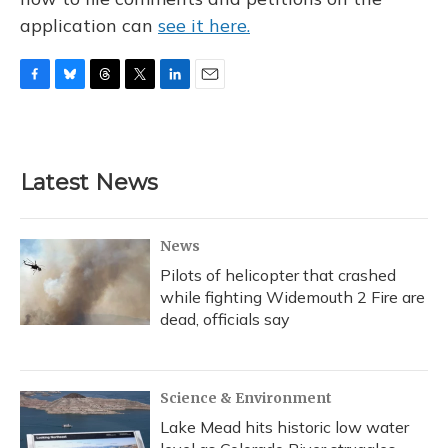
application can
see it here.
F
B
T
T
L
E
a
l
h
w
i
m
c
u
r
i
n
a
e
e
e
t
k
i
b
s
a
t
e
l
Latest News
o
k
d
e
d
o
y
s
r
I
k
n
News
Pilots of helicopter that crashed
while fighting Widemouth 2 Fire are
dead, officials say
Science & Environment
Lake Mead hits historic low water