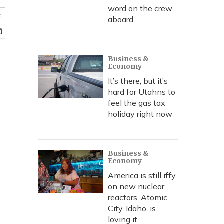
word on the crew
e
aboard
Business &
Economy
It’s there, but it’s
hard for Utahns to
feel the gas tax
holiday right now
Business &
Economy
America is still iffy
on new nuclear
reactors. Atomic
City, Idaho, is
loving it