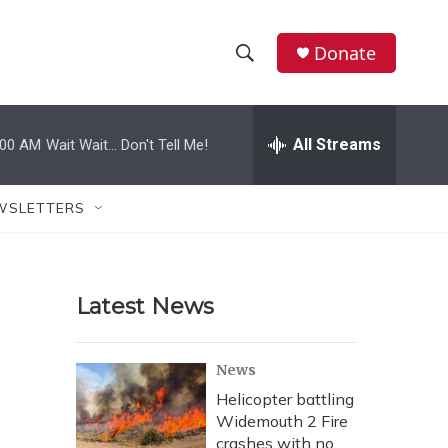
Donate
S
S
e
h
a
r
All Streams
:00 AM
Wait Wait... Don't Tell Me!
o
c
h
w
Q
WSLETTERS
u
S
e
r
e
y
Latest News
a
r
News
c
Helicopter battling
Widemouth 2 Fire
h
crashes with no