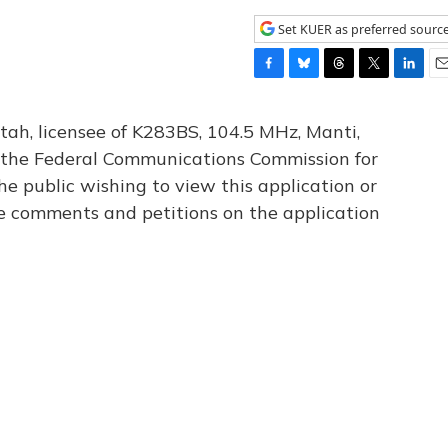
Set KUER as preferred sourc
F
B
T
T
L
E
a
l
h
w
i
m
c
u
r
i
n
a
tah, licensee of K283BS, 104.5 MHz, Manti,
e
e
e
t
k
i
th the Federal Communications Commission for
b
s
a
t
e
l
he public wishing to view this application or
o
k
d
e
d
o
y
s
r
I
le comments and petitions on the application
k
n