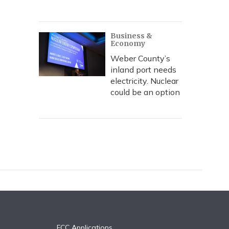
Business &
Economy
Weber County’s
inland port needs
electricity. Nuclear
could be an option
FCC Applications