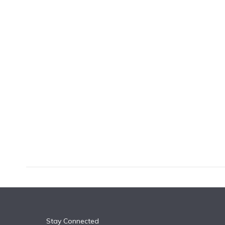
k
n
Stay Connected