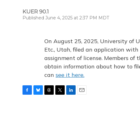
KUER 90.1
Published June 4, 2025 at 2:37 PM MDT
On August 25, 2025, University of U
Etc., Utah, filed an application wi
assignment of license. Members of t
obtain information about how to fi
can
see it here.
F
B
T
T
L
E
a
l
h
w
i
m
c
u
r
i
n
a
e
e
e
t
k
i
b
s
a
t
e
l
o
k
d
e
d
o
y
s
r
I