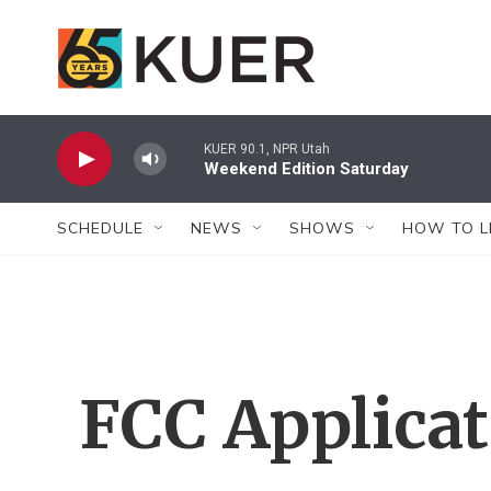
Skip to main content
KUER 90.1, NPR Utah
Weekend Edition Saturday
SCHEDULE
NEWS
SHOWS
HOW TO L
FCC Applica