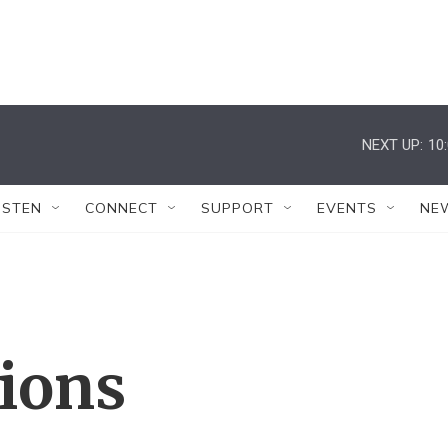
NEXT UP:
10
ISTEN
CONNECT
SUPPORT
EVENTS
NE
tions