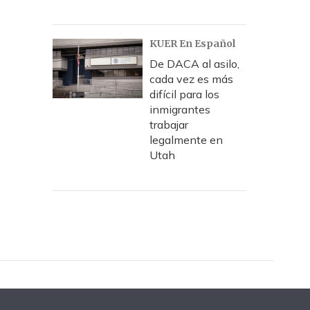
KUER En Español
De DACA al asilo,
cada vez es más
difícil para los
inmigrantes
trabajar
legalmente en
Utah