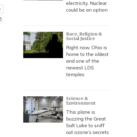
electricity. Nuclear
e
could be an option
Race, Religion &
Social Justice
Right now, Ohio is
home to the oldest
and one of the
newest LDS
temples
Science &
Environment
This plane is
buzzing the Great
Salt Lake to sniff
out ozone’s secrets