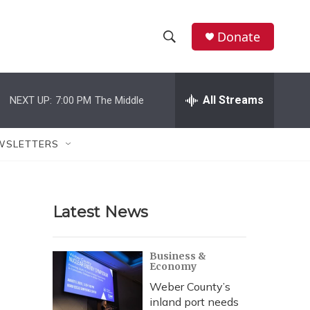
Donate
S
S
e
h
a
r
All Streams
NEXT UP:
7:00 PM
The Middle
o
c
h
w
Q
WSLETTERS
u
S
e
r
e
y
Latest News
a
r
Business &
Economy
c
Weber County’s
h
inland port needs