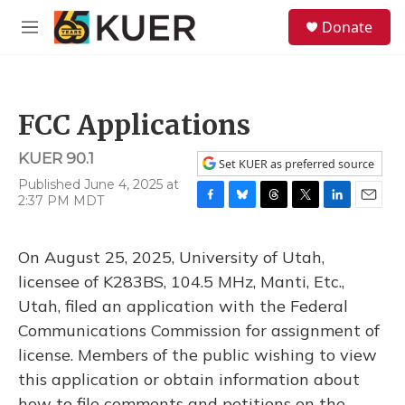
Skip to main content
S
Donate
e
M
a
e
r
n
c
u
h
FCC Applications
u
e
KUER 90.1
r
Set KUER as preferred source
y
Published June 4, 2025 at
2:37 PM MDT
F
B
T
T
L
E
a
l
h
w
i
m
c
u
r
i
n
a
On August 25, 2025, University of Utah,
e
e
e
t
k
i
b
s
a
t
e
l
licensee of K283BS, 104.5 MHz, Manti, Etc.,
o
k
d
e
d
Utah, filed an application with the Federal
o
y
s
r
I
k
n
Communications Commission for assignment of
license. Members of the public wishing to view
this application or obtain information about
how to file comments and petitions on the