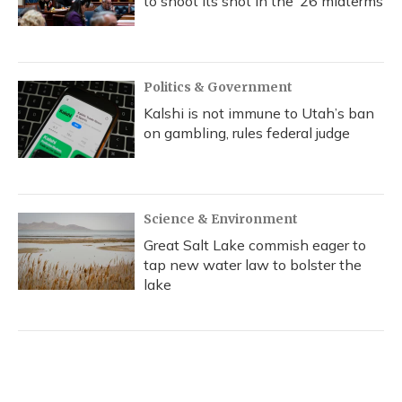
to shoot its shot in the ‘26 midterms
Politics & Government
Kalshi is not immune to Utah’s ban
on gambling, rules federal judge
Science & Environment
Great Salt Lake commish eager to
tap new water law to bolster the
lake