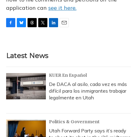
application can
see it here.
F
B
T
T
L
E
a
l
h
w
i
m
c
u
r
i
n
a
e
e
e
t
k
i
b
s
a
t
e
l
Latest News
o
k
d
e
d
o
y
s
r
I
k
n
KUER En Español
De DACA al asilo, cada vez es más
difícil para los inmigrantes trabajar
legalmente en Utah
Politics & Government
Utah Forward Party says it’s ready