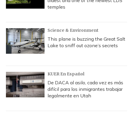
oldest and one of the newest LDS
temples
Science & Environment
This plane is buzzing the Great Salt
Lake to sniff out ozone’s secrets
KUER En Español
De DACA al asilo, cada vez es más
difícil para los inmigrantes trabajar
legalmente en Utah