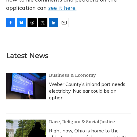
application can
see it here.
F
B
T
T
L
E
a
l
h
w
i
m
c
u
r
i
n
a
e
e
e
t
k
i
b
s
a
t
e
l
Latest News
o
k
d
e
d
o
y
s
r
I
k
n
Business & Economy
Weber County’s inland port needs
electricity. Nuclear could be an
option
Race, Religion & Social Justice
Right now, Ohio is home to the