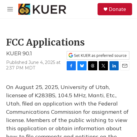
Skip to main content
S
Donate
e
M
a
e
r
n
c
u
h
FCC Applications
u
e
KUER 90.1
r
Set KUER as preferred source
y
Published June 4, 2025 at
2:37 PM MDT
F
B
T
T
L
E
a
l
h
w
i
m
c
u
r
i
n
a
On August 25, 2025, University of Utah,
e
e
e
t
k
i
b
s
a
t
e
l
licensee of K283BS, 104.5 MHz, Manti, Etc.,
o
k
d
e
d
Utah, filed an application with the Federal
o
y
s
r
I
k
n
Communications Commission for assignment of
license. Members of the public wishing to view
this application or obtain information about
how to file comments and petitions on the