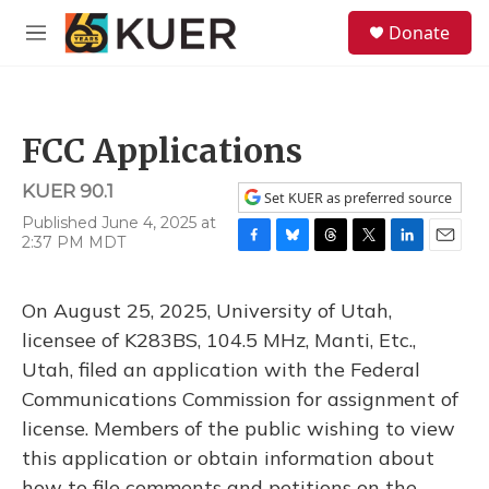
Skip to main content
S
Donate
e
M
a
e
r
n
c
u
h
FCC Applications
u
e
KUER 90.1
r
Set KUER as preferred source
y
Published June 4, 2025 at
2:37 PM MDT
F
B
T
T
L
E
a
l
h
w
i
m
c
u
r
i
n
a
On August 25, 2025, University of Utah,
e
e
e
t
k
i
b
s
a
t
e
l
licensee of K283BS, 104.5 MHz, Manti, Etc.,
o
k
d
e
d
Utah, filed an application with the Federal
o
y
s
r
I
k
n
Communications Commission for assignment of
license. Members of the public wishing to view
this application or obtain information about
how to file comments and petitions on the