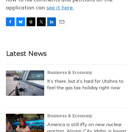
application can
see it here.
F
B
T
T
L
E
a
l
h
w
i
m
c
u
r
i
n
a
e
e
e
t
k
i
b
s
a
t
e
l
Latest News
o
k
d
e
d
o
y
s
r
I
k
n
Business & Economy
It’s there, but it’s hard for Utahns to
feel the gas tax holiday right now
Business & Economy
America is still iffy on new nuclear
reactors. Atomic City, Idaho, is loving