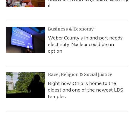
it
Business & Economy
Weber County’s inland port needs
electricity. Nuclear could be an
option
Race, Religion & Social Justice
Right now, Ohio is home to the
oldest and one of the newest LDS
temples