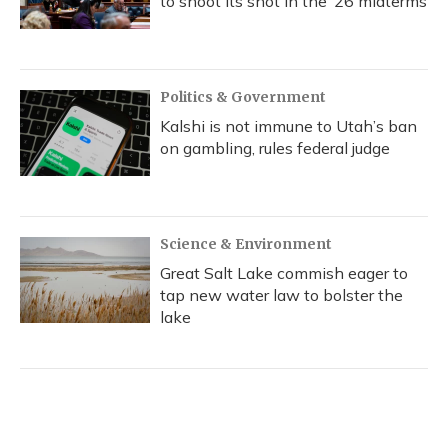
to shoot its shot in the ‘26 midterms
Politics & Government
Kalshi is not immune to Utah’s ban
on gambling, rules federal judge
Science & Environment
Great Salt Lake commish eager to
tap new water law to bolster the
lake