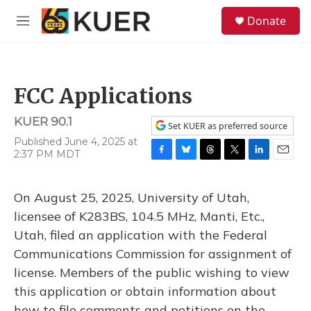
Skip to main content
S
Donate
e
M
a
e
r
n
c
u
h
FCC Applications
u
e
KUER 90.1
r
Set KUER as preferred source
y
Published June 4, 2025 at
2:37 PM MDT
F
B
T
T
L
E
a
l
h
w
i
m
c
u
r
i
n
a
On August 25, 2025, University of Utah,
e
e
e
t
k
i
b
s
a
t
e
l
licensee of K283BS, 104.5 MHz, Manti, Etc.,
o
k
d
e
d
Utah, filed an application with the Federal
o
y
s
r
I
k
n
Communications Commission for assignment of
license. Members of the public wishing to view
this application or obtain information about
how to file comments and petitions on the