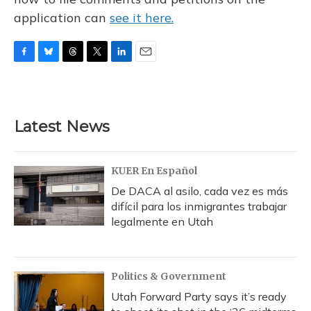
application can
see it here.
F
B
T
T
L
E
a
l
h
w
i
m
c
u
r
i
n
a
e
e
e
t
k
i
b
s
a
t
e
l
Latest News
o
k
d
e
d
o
y
s
r
I
k
n
KUER En Español
De DACA al asilo, cada vez es más
difícil para los inmigrantes trabajar
legalmente en Utah
Politics & Government
Utah Forward Party says it’s ready