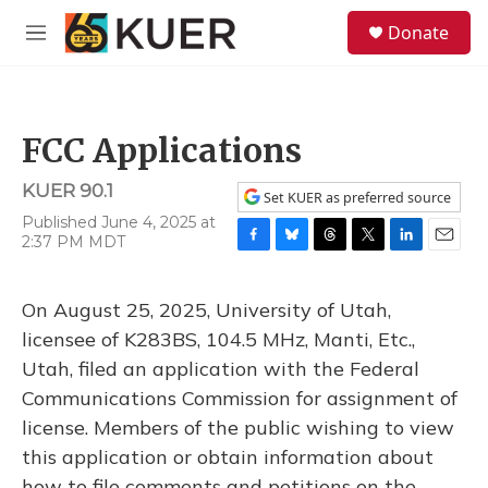
Skip to main content
S
Donate
e
M
a
e
r
n
c
u
h
FCC Applications
u
e
KUER 90.1
r
Set KUER as preferred source
y
Published June 4, 2025 at
2:37 PM MDT
F
B
T
T
L
E
a
l
h
w
i
m
c
u
r
i
n
a
On August 25, 2025, University of Utah,
e
e
e
t
k
i
b
s
a
t
e
l
licensee of K283BS, 104.5 MHz, Manti, Etc.,
o
k
d
e
d
Utah, filed an application with the Federal
o
y
s
r
I
k
n
Communications Commission for assignment of
license. Members of the public wishing to view
this application or obtain information about
how to file comments and petitions on the