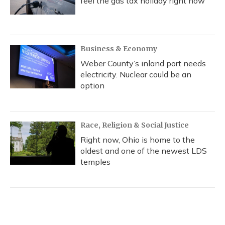
feel the gas tax holiday right now
Business & Economy
Weber County’s inland port needs
electricity. Nuclear could be an
option
Race, Religion & Social Justice
Right now, Ohio is home to the
oldest and one of the newest LDS
temples