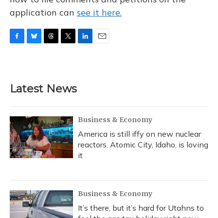
application can
see it here.
F
B
T
T
L
E
a
l
h
w
i
m
c
u
r
i
n
a
e
e
e
t
k
i
b
s
a
t
e
l
Latest News
o
k
d
e
d
o
y
s
r
I
k
n
Business & Economy
America is still iffy on new nuclear
reactors. Atomic City, Idaho, is loving
it
Business & Economy
It’s there, but it’s hard for Utahns to