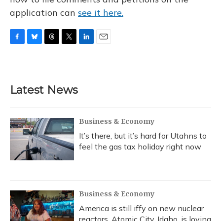
application can
see it here.
F
B
T
T
L
E
a
l
h
w
i
m
c
u
r
i
n
a
e
e
e
t
k
i
b
s
a
t
e
l
Latest News
o
k
d
e
d
o
y
s
r
I
k
n
Business & Economy
It’s there, but it’s hard for Utahns to
feel the gas tax holiday right now
Business & Economy
America is still iffy on new nuclear
reactors. Atomic City, Idaho, is loving