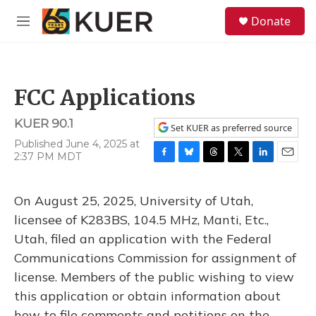
Skip to main content
S
Donate
e
M
a
e
r
n
c
u
h
FCC Applications
u
e
KUER 90.1
r
Set KUER as preferred source
y
Published June 4, 2025 at
2:37 PM MDT
F
B
T
T
L
E
a
l
h
w
i
m
c
u
r
i
n
a
On August 25, 2025, University of Utah,
e
e
e
t
k
i
b
s
a
t
e
l
licensee of K283BS, 104.5 MHz, Manti, Etc.,
o
k
d
e
d
Utah, filed an application with the Federal
o
y
s
r
I
k
n
Communications Commission for assignment of
license. Members of the public wishing to view
this application or obtain information about
how to file comments and petitions on the