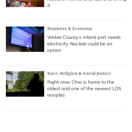
it
Business & Economy
Weber County’s inland port needs
electricity. Nuclear could be an
option
Race, Religion & Social Justice
Right now, Ohio is home to the
oldest and one of the newest LDS
temples