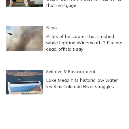
that mortgage
News
Pilots of helicopter that crashed
while fighting Widemouth 2 Fire are
dead, officials say
Science & Environment
Lake Mead hits historic low water
level as Colorado River struggles