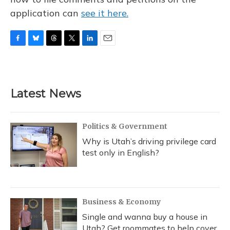
application can
see it here.
F
B
T
T
L
E
a
l
h
w
i
m
c
u
r
i
n
a
e
e
e
t
k
i
b
s
a
t
e
l
Latest News
o
k
d
e
d
o
y
s
r
I
k
n
Politics & Government
Why is Utah’s driving privilege card
test only in English?
Business & Economy
Single and wanna buy a house in
Utah? Get roommates to help cover