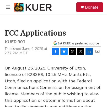
Skip to main content
S
Donate
e
M
a
e
r
n
c
u
h
FCC Applications
u
e
KUER 90.1
r
Set KUER as preferred source
y
Published June 4, 2025 at
2:37 PM MDT
F
B
T
T
L
E
a
l
h
w
i
m
c
u
r
i
n
a
On August 25, 2025, University of Utah,
e
e
e
t
k
i
b
s
a
t
e
l
licensee of K283BS, 104.5 MHz, Manti, Etc.,
o
k
d
e
d
Utah, filed an application with the Federal
o
y
s
r
I
k
n
Communications Commission for assignment of
license. Members of the public wishing to view
this application or obtain information about
how to file comments and petitions on the